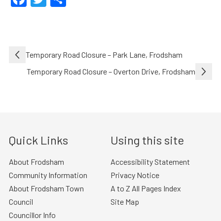
Post
Temporary Road Closure – Park Lane, Frodsham
navigation
Temporary Road Closure – Overton Drive, Frodsham
Quick Links
Using this site
About Frodsham
Accessibility Statement
Community Information
Privacy Notice
About Frodsham Town
A to Z All Pages Index
Council
Site Map
Councillor Info