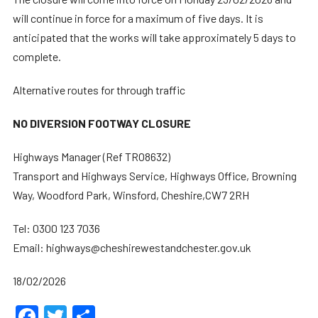
will continue in force for a maximum of five days. It is
anticipated that the works will take approximately 5 days to
complete.
Alternative routes for through traffic
NO DIVERSION FOOTWAY CLOSURE
Highways Manager (Ref TRO8632)
Transport and Highways Service, Highways Office, Browning
Way, Woodford Park, Winsford, Cheshire,CW7 2RH
Tel: 0300 123 7036
Email: highways@cheshirewestandchester.gov.uk
18/02/2026
Facebook
Twitter
Share