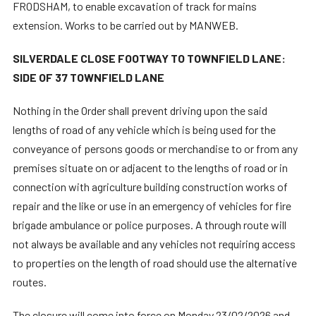
FRODSHAM, to enable excavation of track for mains
extension. Works to be carried out by MANWEB.
SILVERDALE CLOSE FOOTWAY TO TOWNFIELD LANE:
SIDE OF 37 TOWNFIELD LANE
Nothing in the Order shall prevent driving upon the said
lengths of road of any vehicle which is being used for the
conveyance of persons goods or merchandise to or from any
premises situate on or adjacent to the lengths of road or in
connection with agriculture building construction works of
repair and the like or use in an emergency of vehicles for fire
brigade ambulance or police purposes. A through route will
not always be available and any vehicles not requiring access
to properties on the length of road should use the alternative
routes.
The closure will come into force on Monday 23/02/2026 and