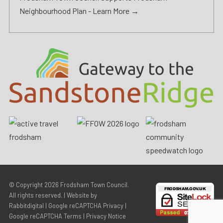
Neighbourhood Plan -
Learn More →
© Copyright 2026
Frodsham Town Council
.
All rights reserved. | Website by
Rabbitdigital
|
Google reCAPTCHA Privacy
|
Google reCAPTCHA Terms
|
Privacy Notice