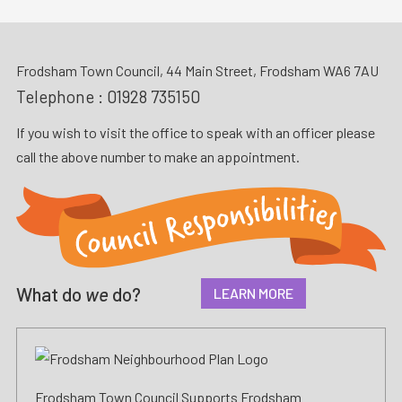
Frodsham Town Council, 44 Main Street, Frodsham WA6 7AU
Telephone :
01928 735150
If you wish to visit the office to speak with an officer please
call the above number to make an appointment.
What do
we
do?
LEARN MORE
Frodsham Town Council Supports Frodsham