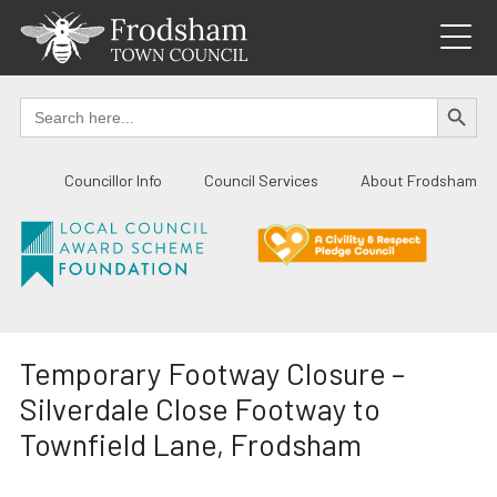
Skip
to
content
SEARCH BUTTO
Search
for:
Councillor Info
Council Services
About Frodsham
Temporary Footway Closure –
Silverdale Close Footway to
Townfield Lane, Frodsham