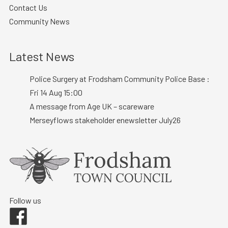
Contact Us
Community News
Latest News
Police Surgery at Frodsham Community Police Base :
Fri 14 Aug 15:00
A message from Age UK – scareware
Merseyflows stakeholder enewsletter July26
Follow us
Facebook