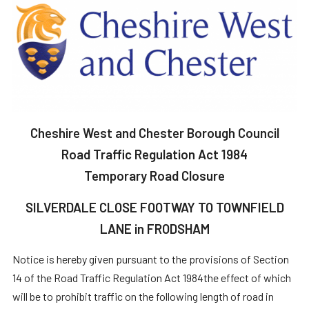
Cheshire West and Chester Borough Council
Road Traffic Regulation Act 1984
Temporary Road Closure
SILVERDALE CLOSE FOOTWAY TO TOWNFIELD
LANE in FRODSHAM
Notice is hereby given pursuant to the provisions of Section
14 of the Road Traffic Regulation Act 1984the effect of which
will be to prohibit traffic on the following length of road in