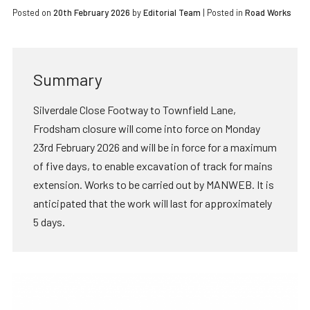
Posted on
20th February 2026
by
Editorial Team
|
Posted in
Road Works
Summary
Silverdale Close Footway to Townfield Lane,
Frodsham closure will come into force on Monday
23rd February 2026 and will be in force for a maximum
of five days, to enable excavation of track for mains
extension. Works to be carried out by MANWEB. It is
anticipated that the work will last for approximately
5 days.