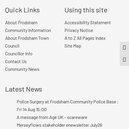
Quick Links
Using this site
About Frodsham
Accessibility Statement
Community Information
Privacy Notice
About Frodsham Town
A to Z All Pages Index
Council
Site Map
TOG
Councillor Info
TOGG
Contact Us
Community News
Latest News
Police Surgery at Frodsham Community Police Base :
Fri 14 Aug 15:00
A message from Age UK – scareware
Merseyflows stakeholder enewsletter July26