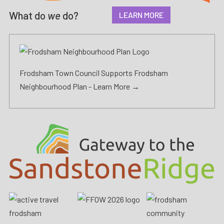
What do
we
do?
LEARN MORE
Frodsham Town Council Supports Frodsham
Neighbourhood Plan -
Learn More →