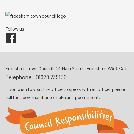
Follow us
Facebook
Frodsham Town Council, 44 Main Street, Frodsham WA6 7AU
Telephone :
01928 735150
If you wish to visit the office to speak with an officer please
call the above number to make an appointment.