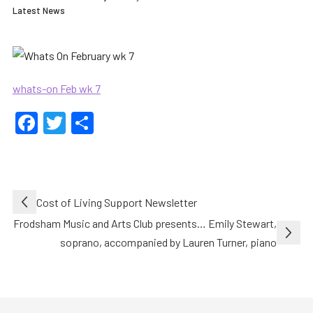
Latest News
whats-on Feb wk 7
Facebook
Twitter
Share
Post
Cost of Living Support Newsletter
navigation
Frodsham Music and Arts Club presents… Emily Stewart,
soprano, accompanied by Lauren Turner, piano