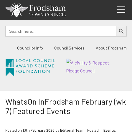
Skip
to
content
SEARCH BUTTO
Search
for:
Councillor Info
Council Services
About Frodsham
WhatsOn InFrodsham February (wk
7) Featured Events
Posted on
13th February 2026
by
Editorial Team
|
Posted in
Events
,