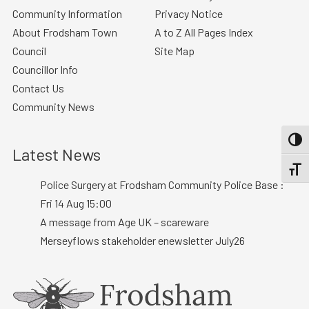
Community Information
Privacy Notice
About Frodsham Town
A to Z All Pages Index
Council
Site Map
Councillor Info
Contact Us
Community News
TOGG
Latest News
TOGGL
Police Surgery at Frodsham Community Police Base :
Fri 14 Aug 15:00
A message from Age UK – scareware
Merseyflows stakeholder enewsletter July26