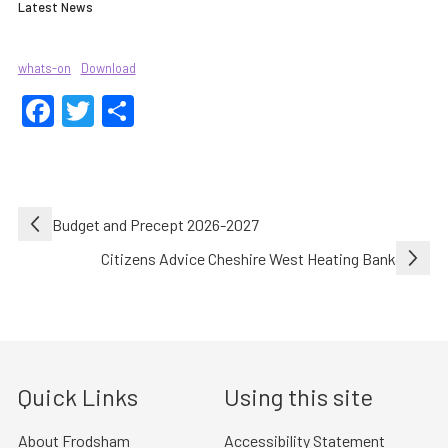
Latest News
whats-on
Download
Facebook
Twitter
Share
Post
Budget and Precept 2026-2027
navigation
Citizens Advice Cheshire West Heating Bank
Quick Links
Using this site
About Frodsham
Accessibility Statement