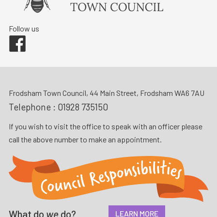
Follow us
Facebook
Frodsham Town Council, 44 Main Street, Frodsham WA6 7AU
Telephone :
01928 735150
If you wish to visit the office to speak with an officer please
call the above number to make an appointment.
What do
we
do?
LEARN MORE