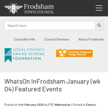
Skip
to
content
SEARCH BUTTO
Search
for:
Councillor Info
Council Services
About Frodsham
WhatsOn InFrodsham January (wk
04) Featured Events
Posted on
4th February 2026
by
FTC Webmaster
|
Posted in
Events
,