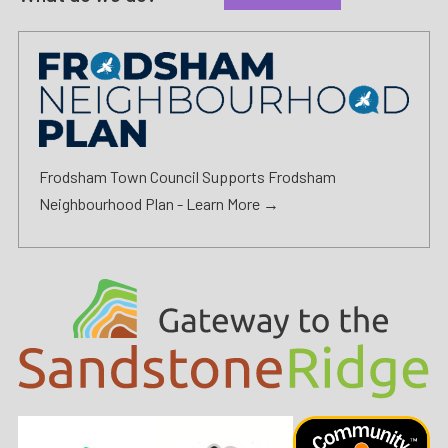
Frodsham Town Council Supports Frodsham
Neighbourhood Plan -
Learn More →