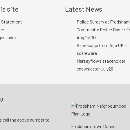
is site
Latest News
y Statement
Police Surgery at Frodsham
ce
Community Police Base : Fr
ges Index
Aug 15:00
A message from Age UK –
scareware
Merseyflows stakeholder
enewsletter July26
AU
se call the above number to
Frodsham Town Council