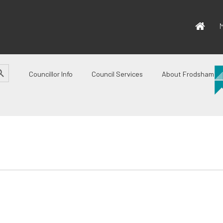
M
CH BUTTON
Councillor Info
Council Services
About Frodsham