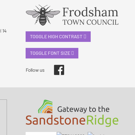
i 14
TOGGLE HIGH CONTRAST
TOGGLE FONT SIZE
Facebook
Follow us