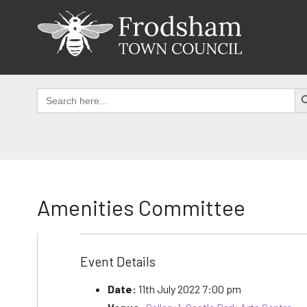
Skip
to
content
SEAR
Search
for:
Amenities Committee
Event Details
Date:
11th July 2022 7:00 pm