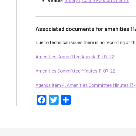
Venue:
Gallery 1, Castle Park Arts Centre
Associated documents for amenities 11
Due to technical issues there is no recording of t
Amenities Committee Agenda 11-07-22
Amenities Committee Minutes 11-07-22
Agenda Item 4. Amenities Committee Minutes 13
Facebook
Twitter
Share