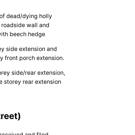
of dead/dying holly
 roadside wall and
with beech hedge
ey side extension and
y front porch extension.
orey side/rear extension,
e storey rear extension
reet)
received and filed.