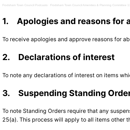
Frodsham Town Council Podcasts
·
Frodsham Town Council Amenities & Planning Committee 1
1. Apologies and reasons for
To receive apologies and approve reasons for 
2. Declarations of interest
To note any declarations of interest on items wh
3. Suspending Standing Orde
To note Standing Orders require that any suspen
25(a). This process will apply to all items other 