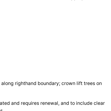
s along righthand boundary; crown lift trees on
rated and requires renewal, and to include clear
s.