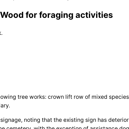
Wood for foraging activities
k.
llowing tree works: crown lift row of mixed specie
dary.
ignage, noting that the existing sign has deterio
the cemetery, with the exception of assistance dog