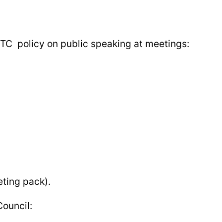
FTC policy on public speaking at meetings:
ting pack).
Council: