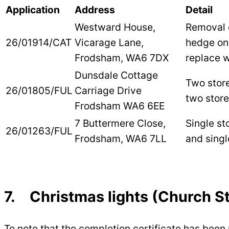
Application
Address
Detail
Westward House,
Removal 
26/01914/CAT
Vicarage Lane,
hedge on
Frodsham, WA6 7DX
replace 
Dunsdale Cottage
Two stor
26/01805/FUL
Carriage Drive
two store
Frodsham WA6 6EE
7 Buttermere Close,
Single st
26/01263/FUL
Frodsham, WA6 7LL
and singl
7. Christmas lights (Church St
To note that the completion certificate has been 