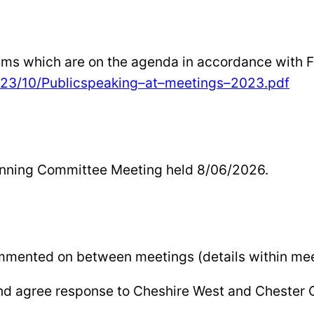
tems which are on the agenda in accordance with 
23/10/Public
speaking
–
at
–
meetings
–
2023.pdf
lanning Committee Meeting held 8/06/2026.
ommented on between meetings (details within mee
and agree response to Cheshire West and Chester 