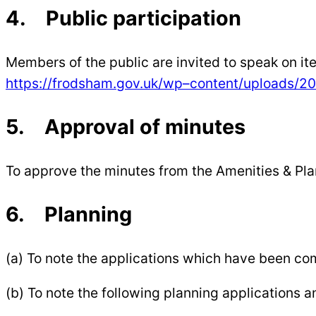
4. Public participation
Members of the public are invited to speak on i
https://frodsham.gov.uk/wp
–
content/uploads/20
5. Approval of minutes
To approve the minutes from the Amenities & P
6. Planning
(a) To note the applications which have been c
(b) To note the following planning applications 