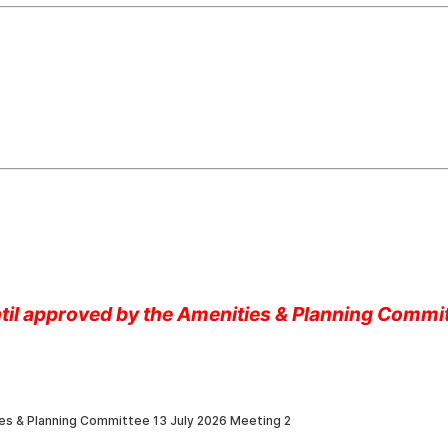
until approved by the Amenities & Planning Commi