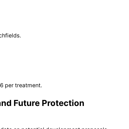
hfields.
6 per treatment.
nd Future Protection