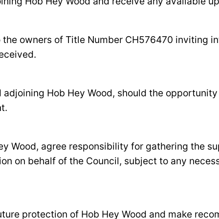
djoining Hob Hey Wood and receive any available u
o the owners of Title Number CH576470 inviting in
received.
nd adjoining Hob Hey Wood, should the opportunity 
t.
y Wood, agree responsibility for gathering the su
ion on behalf of the Council, subject to any nece
e future protection of Hob Hey Wood and make reco