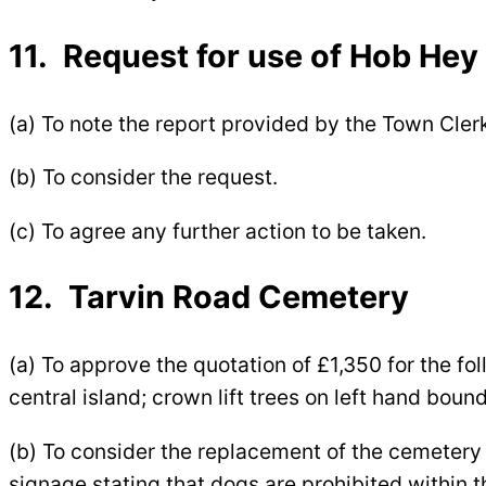
11. Request for use of Hob Hey 
(a) To note the report provided by the Town Cler
(b) To consider the request.
(c) To agree any further action to be taken.
12. Tarvin Road Cemetery
(a) To approve the quotation of £1,350 for the fo
central island; crown lift trees on left hand boun
(b) To consider the replacement of the cemetery s
signage stating that dogs are prohibited within 