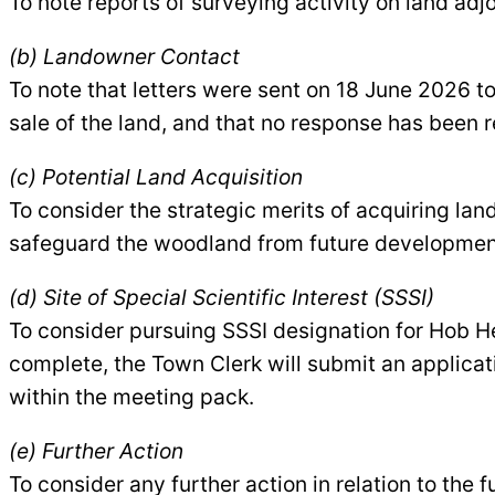
To note reports of surveying activity on land a
(b) Landowner Contact
To note that letters were sent on 18 June 2026 t
sale of the land, and that no response has been 
(c) Potential Land Acquisition
To consider the strategic merits of acquiring la
safeguard the woodland from future developmen
(d) Site of Special Scientific Interest (SSSI)
To consider pursuing SSSI designation for Hob He
complete, the Town Clerk will submit an applicat
within the meeting pack.
(e) Further Action
To consider any further action in relation to th