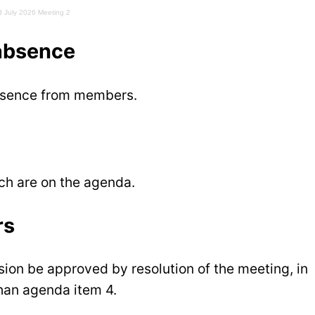
3 July 2026 Meeting 2
 absence
absence from members.
ich are on the agenda.
rs
sion be approved by resolution of the meeting, in
than agenda item 4.