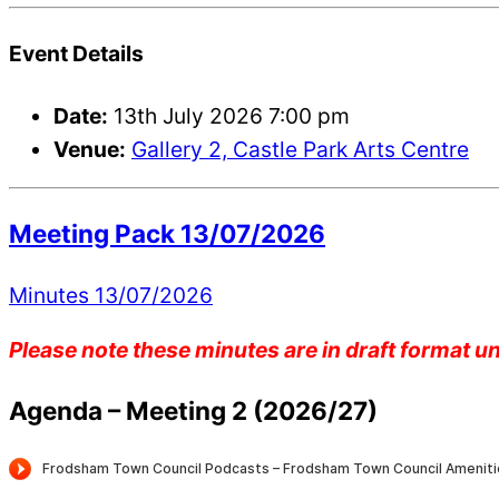
Event Details
Date:
13th July 2026 7:00 pm
Venue:
Gallery 2, Castle Park Arts Centre
Meeting Pack 13/07/2026
Minutes 13/07/2026
Please note these minutes are in draft format 
Agenda – Meeting 2 (2026/27)