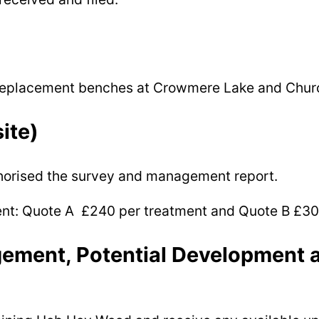
r replacement benches at Crowmere Lake and Churc
ite)
uthorised the survey and management report.
ment: Quote A £240 per treatment and Quote B £30
ment, Potential Development a