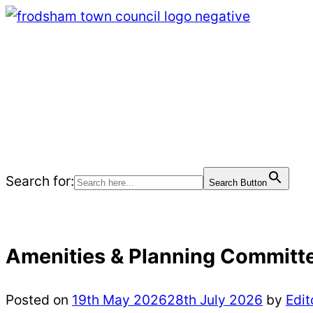
Skip
to
content
Home Page
Meetings
Events
Community
News
Search for:
Search Button
Amenities & Planning Committ
Posted on
19th May 2026
28th July 2026
by
Edit