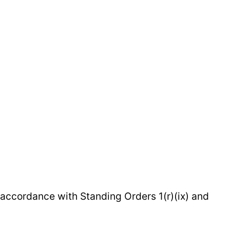
 accordance with Standing Orders 1(r)(ix) and