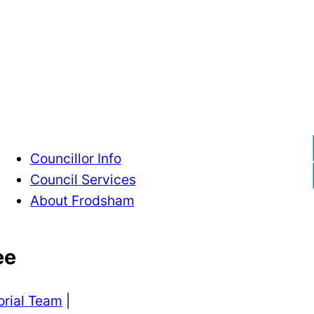
Contact Us
Councillor Info
Council Services
About Frodsham
ee
orial Team
|