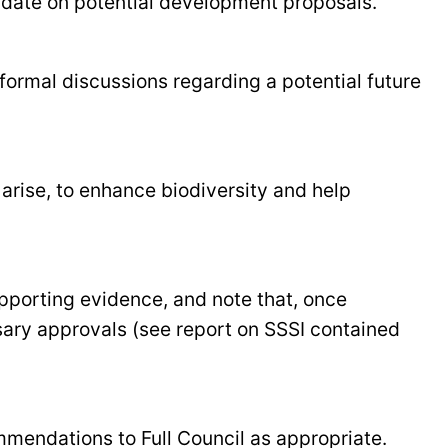
pdate on potential development proposals.
formal discussions regarding a potential future
arise, to enhance biodiversity and help
pporting evidence, and note that, once
ssary approvals (see report on SSSI contained
mmendations to Full Council as appropriate.