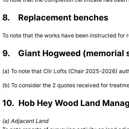
8. Replacement benches
To note that the works have been instructed fo
9. Giant Hogweed (memorial s
(a) To note that Cllr Lofts (Chair 2025-2026) a
(b) To consider the 2 quotes received for treat
10. Hob Hey Wood Land Manage
(a) Adjacent Land