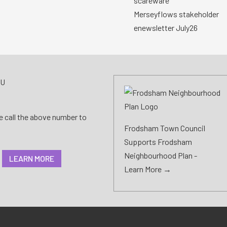
scareware
Merseyflows stakeholder
enewsletter July26
AU
se call the above number to
Frodsham Town Council
Supports Frodsham
Neighbourhood Plan -
LEARN MORE
Learn More →