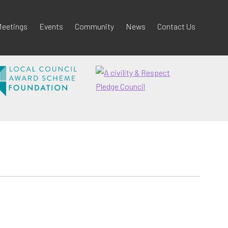
eetings
Events
Community
News
Contact Us