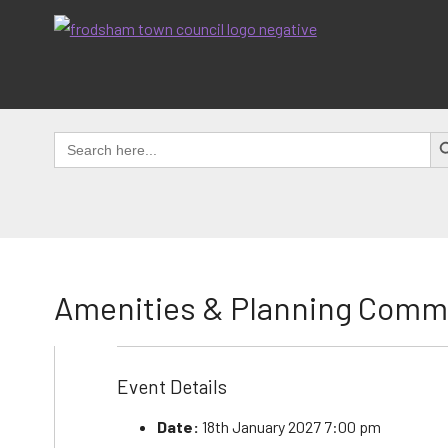
Skip
to
content
SEAR
Search
for:
Amenities & Planning Comm
Event Details
Date:
18th January 2027 7:00 pm