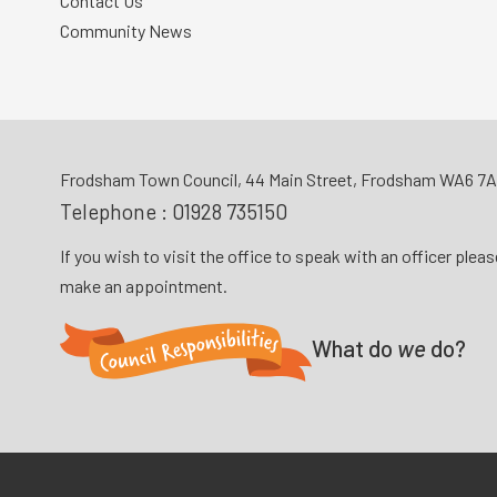
Contact Us
Community News
Frodsham Town Council, 44 Main Street, Frodsham WA6 7
Telephone :
01928 735150
If you wish to visit the office to speak with an officer plea
make an appointment.
What do
we
do?