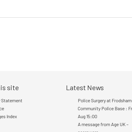
is site
Latest News
y Statement
Police Surgery at Frodsham
ce
Community Police Base : Fr
ges Index
Aug 15:00
A message from Age UK –