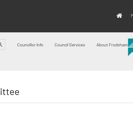
M
CH BUTTON
Councillor Info
Council Services
About Frodsham
ittee