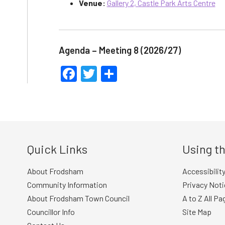
Venue:
Gallery 2, Castle Park Arts Centre
Agenda – Meeting 8 (2026/27)
Facebook
Twitter
Share
Quick Links
Using th
About Frodsham
Accessibilit
Community Information
Privacy Noti
About Frodsham Town Council
A to Z All Pa
Councillor Info
Site Map