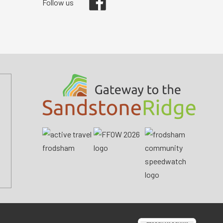
Follow us