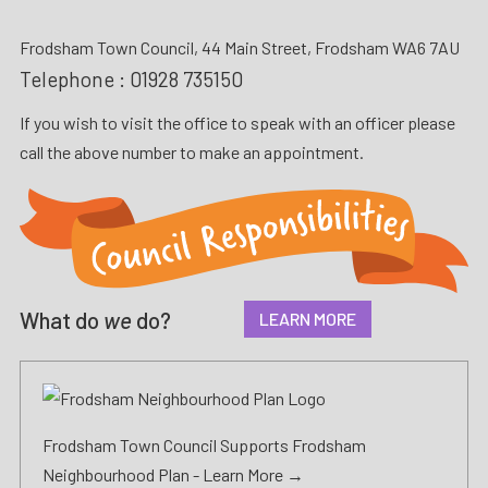
Frodsham Town Council, 44 Main Street, Frodsham WA6 7AU
Telephone :
01928 735150
If you wish to visit the office to speak with an officer please
call the above number to make an appointment.
What do
we
do?
LEARN MORE
Frodsham Town Council Supports Frodsham
Neighbourhood Plan -
Learn More →