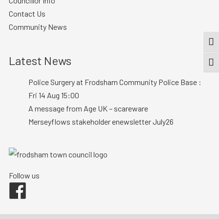
Councillor Info
Contact Us
Community News
TOG
Latest News
TOGG
Police Surgery at Frodsham Community Police Base :
Fri 14 Aug 15:00
A message from Age UK – scareware
Merseyflows stakeholder enewsletter July26
Follow us
Facebook