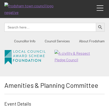
Skip
to
content
SEARCH BUTTO
Search
for:
Councillor Info
Council Services
About Frodsham
Amenities & Planning Committee
Event Details