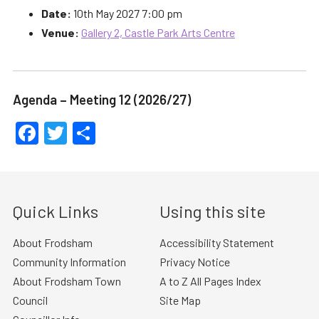
Date:
10th May 2027 7:00 pm
Venue:
Gallery 2, Castle Park Arts Centre
Agenda – Meeting 12 (2026/27)
Facebook
Twitter
Share
Quick Links
Using this site
About Frodsham
Accessibility Statement
Community Information
Privacy Notice
About Frodsham Town
A to Z All Pages Index
Council
Site Map