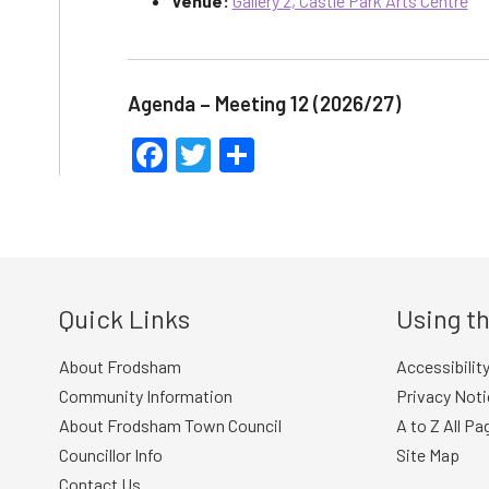
Venue:
Gallery 2, Castle Park Arts Centre
Agenda – Meeting 12 (2026/27)
Facebook
Twitter
Share
Quick Links
Using th
About Frodsham
Accessibilit
Community Information
Privacy Noti
About Frodsham Town Council
A to Z All Pa
Councillor Info
Site Map
Contact Us