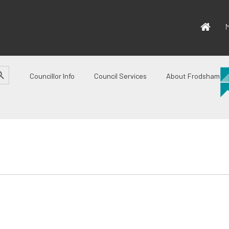
M
CH BUTTON
Councillor Info
Council Services
About Frodsham