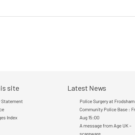
is site
Latest News
y Statement
Police Surgery at Frodsham
ce
Community Police Base : Fr
ges Index
Aug 15:00
A message from Age UK –
scareware