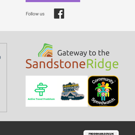
Facebook
Follow us