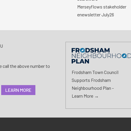
Merseyflows stakeholder
enewsletter July26
AU
se call the above number to
Frodsham Town Council
Supports Frodsham
Neighbourhood Plan -
LEARN MORE
Learn More →