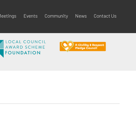
eetings
Events
Community
News
Contact Us