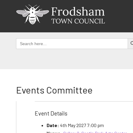
Skip
to
content
SEAR
Search
for:
Events Committee
Event Details
Date:
4th May 2027 7:00 pm