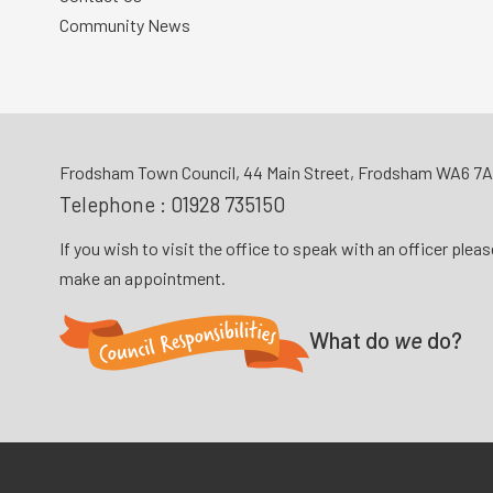
Community News
Frodsham Town Council, 44 Main Street, Frodsham WA6 7
Telephone :
01928 735150
If you wish to visit the office to speak with an officer plea
make an appointment.
What do
we
do?