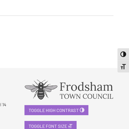
TOGG
TOGGL
i 14
TOGGLE HIGH CONTRAST
TOGGLE FONT SIZE