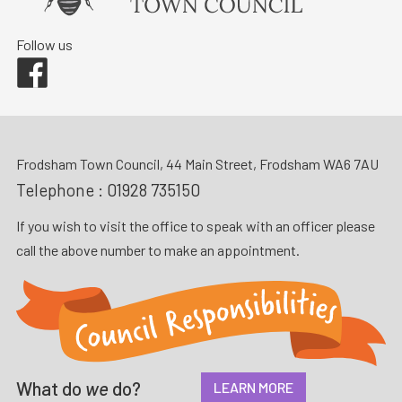
Follow us
Facebook
Frodsham Town Council, 44 Main Street, Frodsham WA6 7AU
Telephone :
01928 735150
If you wish to visit the office to speak with an officer please
call the above number to make an appointment.
What do
we
do?
LEARN MORE