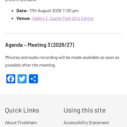
Date:
17th August 2026 7:00 pm
Venue:
Gallery 2, Castle Park Arts Centre
Agenda – Meeting 3 (2026/27)
Minutes and audio recording will be made available as soon as
possible after the meeting.
Facebook
Twitter
Share
Quick Links
Using this site
About Frodsham
Accessibility Statement