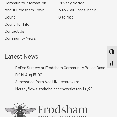
Community Information
Privacy Notice
About Frodsham Town
A to Z All Pages Index
Council
Site Map
Councillor Info
Contact Us
Community News
TOGG
Latest News
TOGGL
Police Surgery at Frodsham Community Police Base :
Fri 14 Aug 15:00
A message from Age UK – scareware
Merseyflows stakeholder enewsletter July26