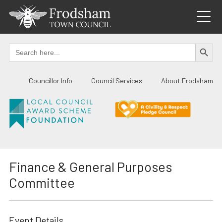
Skip
to
content
SEARCH BUTTO
Search
for:
Councillor Info
Council Services
About Frodsham
Finance & General Purposes
Committee
Event Details