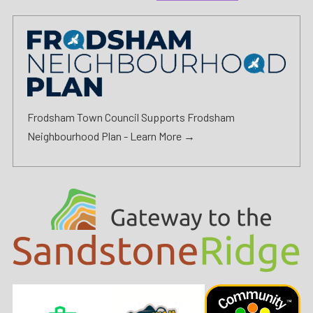
Frodsham Town Council Supports Frodsham
Neighbourhood Plan -
Learn More →