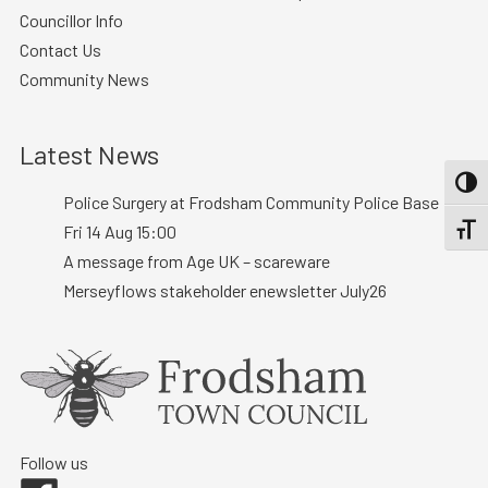
Councillor Info
Contact Us
Community News
Latest News
TOGG
Police Surgery at Frodsham Community Police Base :
Fri 14 Aug 15:00
TOGGL
A message from Age UK – scareware
Merseyflows stakeholder enewsletter July26
Follow us
Facebook