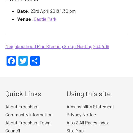
Date:
23rd April 2018 1:30 pm
Venue:
Castle Park
Neighbourhood Plan Steering Group Meeting 23.04.18
Facebook
Twitter
Share
Quick Links
Using this site
About Frodsham
Accessibility Statement
Community Information
Privacy Notice
About Frodsham Town
A to Z All Pages Index
Council
Site Map