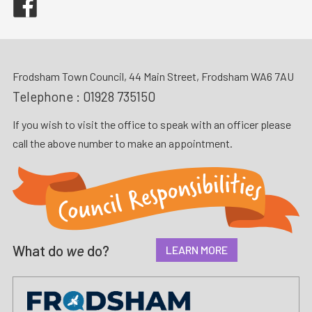
Frodsham Town Council, 44 Main Street, Frodsham WA6 7AU
Telephone :
01928 735150
If you wish to visit the office to speak with an officer please
call the above number to make an appointment.
What do
we
do?
LEARN MORE