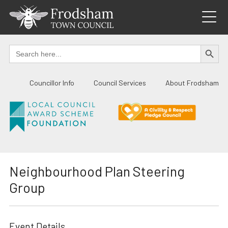
Skip
to
content
SEARCH BUTTO
Search
for:
Councillor Info
Council Services
About Frodsham
Neighbourhood Plan Steering
Group
Event Details