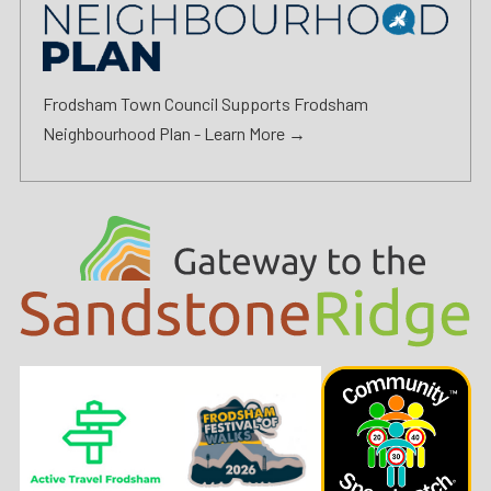
Frodsham Town Council Supports Frodsham
Neighbourhood Plan -
Learn More →