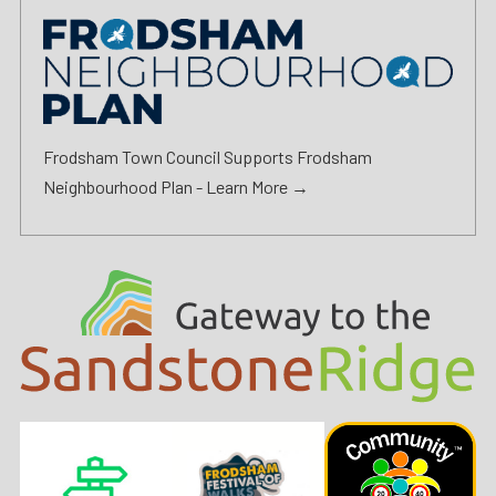
Frodsham Town Council Supports Frodsham
Neighbourhood Plan -
Learn More →