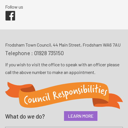
Follow us
Facebook
Frodsham Town Council, 44 Main Street, Frodsham WA6 7AU
Telephone :
01928 735150
If you wish to visit the office to speak with an officer please
call the above number to make an appointment.
What do
we
do?
LEARN MORE