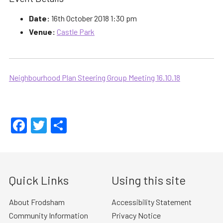
Date:
16th October 2018 1:30 pm
Venue:
Castle Park
Neighbourhood Plan Steering Group Meeting 16.10.18
Facebook
Twitter
Share
Quick Links
Using this site
About Frodsham
Accessibility Statement
Community Information
Privacy Notice