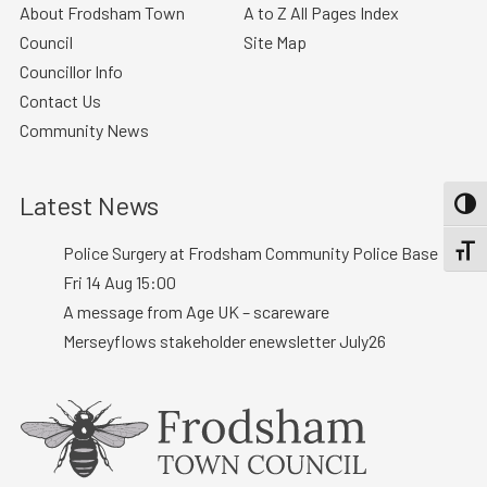
About Frodsham Town
A to Z All Pages Index
Council
Site Map
Councillor Info
Contact Us
Community News
Latest News
TOGG
Police Surgery at Frodsham Community Police Base :
TOGGL
Fri 14 Aug 15:00
A message from Age UK – scareware
Merseyflows stakeholder enewsletter July26