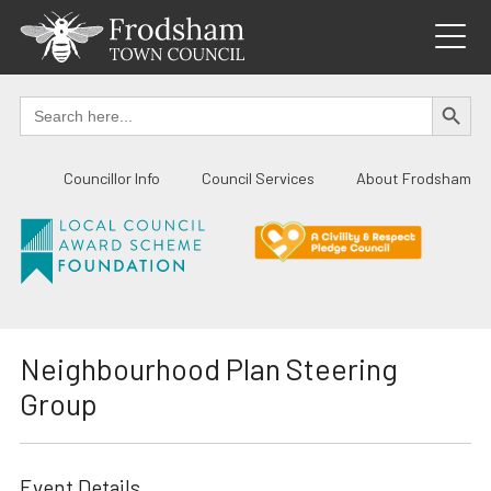
Skip
to
content
SEARCH BUTTO
Search
for:
Councillor Info
Council Services
About Frodsham
Neighbourhood Plan Steering
Group
Event Details