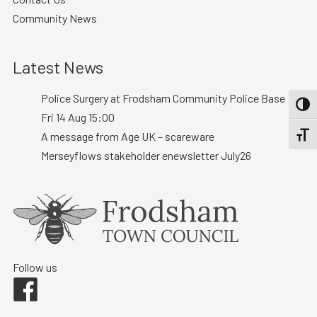
Community News
Latest News
Police Surgery at Frodsham Community Police Base :
TOGG
Fri 14 Aug 15:00
A message from Age UK – scareware
TOGGL
Merseyflows stakeholder enewsletter July26
Follow us
Facebook