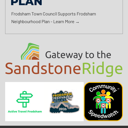
Frodsham Town Council Supports Frodsham
Neighbourhood Plan -
Learn More →