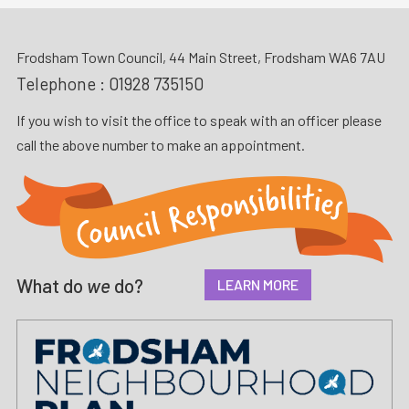
Frodsham Town Council, 44 Main Street, Frodsham WA6 7AU
Telephone :
01928 735150
If you wish to visit the office to speak with an officer please
call the above number to make an appointment.
What do
we
do?
LEARN MORE