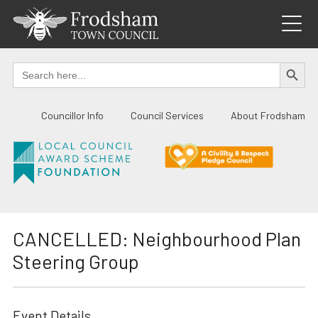
Skip
to
content
SEARCH BUTTO
Search
for:
Councillor Info
Council Services
About Frodsham
CANCELLED: Neighbourhood Plan
Steering Group
Event Details