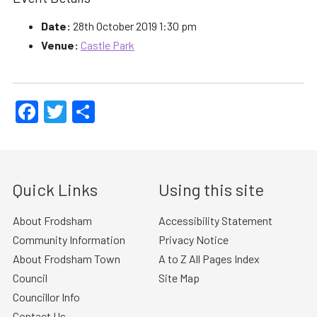
Date:
28th October 2019 1:30 pm
Venue:
Castle Park
Facebook
Twitter
Share
Quick Links
Using this site
About Frodsham
Accessibility Statement
Community Information
Privacy Notice
About Frodsham Town
A to Z All Pages Index
Council
Site Map
Councillor Info
Contact Us