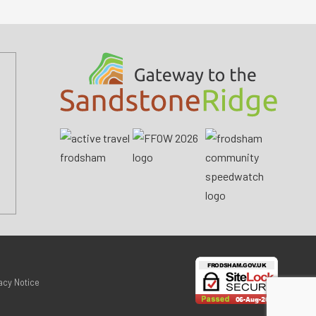
acy Notice