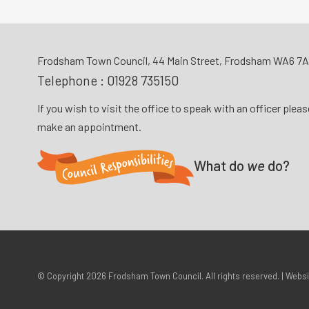
Frodsham Town Council, 44 Main Street, Frodsham WA6 7
Telephone :
01928 735150
If you wish to visit the office to speak with an officer plea
make an appointment.
What do
we
do?
© Copyright 2026
Frodsham Town Council
. All rights reserved. | Webs