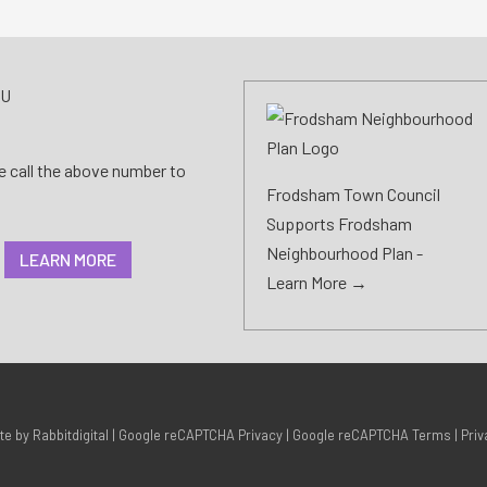
AU
se call the above number to
Frodsham Town Council
Supports Frodsham
Neighbourhood Plan -
LEARN MORE
Learn More →
ite by
Rabbitdigital
|
Google reCAPTCHA Privacy
|
Google reCAPTCHA Terms
|
Priv