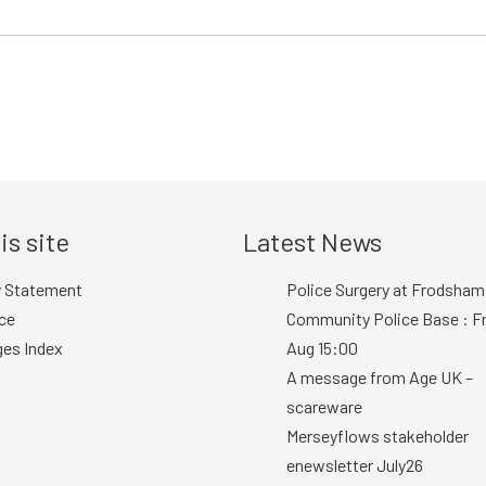
is site
Latest News
y Statement
Police Surgery at Frodsham
ce
Community Police Base : Fr
ges Index
Aug 15:00
A message from Age UK –
scareware
Merseyflows stakeholder
enewsletter July26