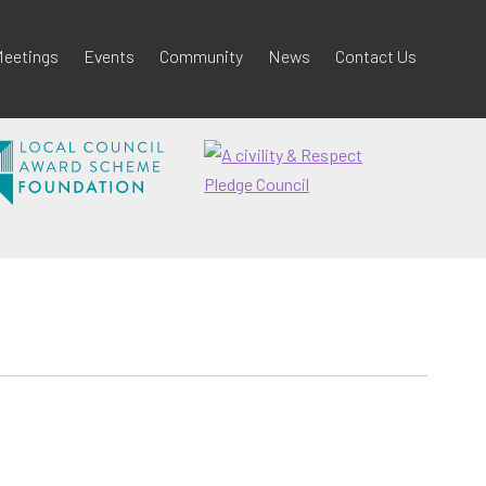
eetings
Events
Community
News
Contact Us