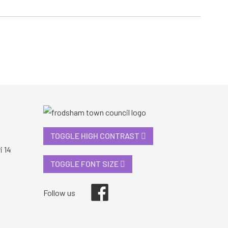
TOGGLE HIGH CONTRAST
i 14
TOGGLE FONT SIZE
Facebook
Follow us