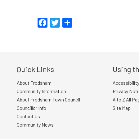
Facebook
Twitter
Share
Quick Links
Using th
About Frodsham
Accessibilit
Community Information
Privacy Noti
About Frodsham Town Council
A to Z All Pa
Councillor Info
Site Map
Contact Us
Community News