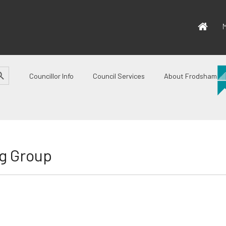
M
CH BUTTON
Councillor Info
Council Services
About Frodsham
g Group