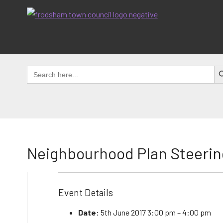
Skip
to
content
SEAR
Search
for:
Neighbourhood Plan Steerin
Event Details
Date:
5th June 2017 3:00 pm
–
4:00 pm