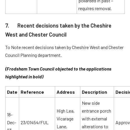
pollarded in past –
requires removal.
7. Recent decisions taken by the Cheshire
West and Chester Council
To Note recent decisions taken by Cheshire West and Chester
Council Planning department.
(Frodsham Town Council objected to the applications
highlighted in bold)
Date
Reference
Address
Description
Decisi
New side
High Lea,
entrance porch
18-
Vicarage
with external
Dec-
23/01454/FUL
Approv
Lane,
alterations to