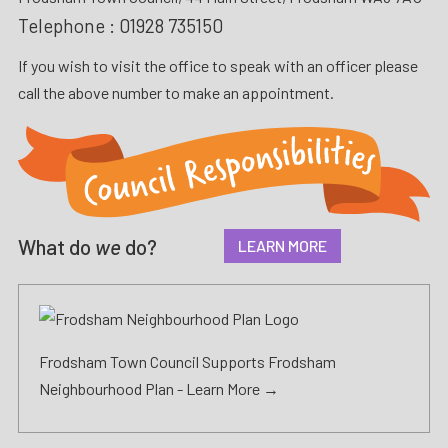
Telephone :
01928 735150
If you wish to visit the office to speak with an officer please
call the above number to make an appointment.
What do
we
do?
LEARN MORE
Frodsham Town Council Supports Frodsham
Neighbourhood Plan -
Learn More →