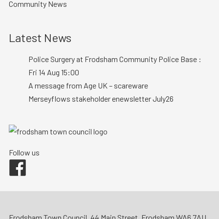
Community News
Latest News
Police Surgery at Frodsham Community Police Base :
Fri 14 Aug 15:00
A message from Age UK – scareware
Merseyflows stakeholder enewsletter July26
Follow us
Facebook
Frodsham Town Council, 44 Main Street, Frodsham WA6 7AU