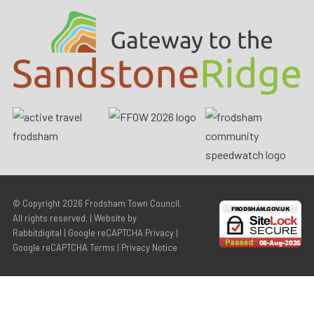
© Copyright 2026
Frodsham Town Council
.
All rights reserved. | Website by
Rabbitdigital
|
Google reCAPTCHA Privacy
|
Google reCAPTCHA Terms
|
Privacy Notice