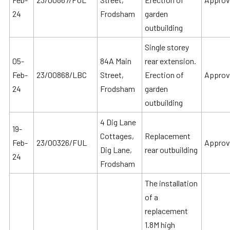
24
Frodsham
garden
outbuilding
Single storey
05-
84A Main
rear extension.
Feb-
23/00868/LBC
Street,
Erection of
Approv
24
Frodsham
garden
outbuilding
4 Dig Lane
19-
Cottages,
Replacement
Feb-
23/00326/FUL
Approv
Dig Lane,
rear outbuilding
24
Frodsham
The installation
of a
replacement
1.8M high