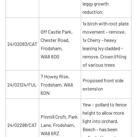
leggy growth
reduction.
1x birch with root plate
Off Castle Park,
movement – remove.
Chester Road,
1x Cherry – heavy
24/02083/CAT
Frodsham,
leaning Ivy cladded –
WA6 6DG
remove. Crown lifting
of various trees
7 Howey Rise,
Proposed front side
24/02124/FUL
Frodsham, WA6
extension
6DN
Yew – pollard to fence
height to allow more
Pinmill Croft, Park
light into orchard.
24/02298/CAT
Lane, Frodsham,
Beech – has been
WA6 6RZ