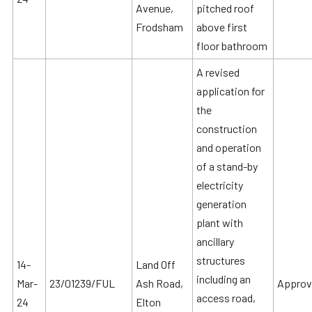
Avenue,
pitched roof
Frodsham
above first
floor bathroom
A revised
application for
the
construction
and operation
of a stand-by
electricity
generation
plant with
ancillary
structures
14-
Land Off
including an
Mar-
23/01239/FUL
Ash Road,
Approv
access road,
24
Elton