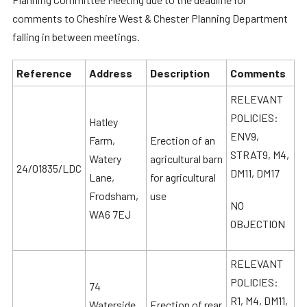
comments to Cheshire West & Chester Planning Department
falling in between meetings.
Reference
Address
Description
Comments
RELEVANT
POLICIES:
Hatley
ENV9,
Farm,
Erection of an
STRAT9, M4,
Watery
agricultural barn
24/01835/LDC
DM11, DM17
Lane,
for agricultural
Frodsham,
use
NO
WA6 7EJ
OBJECTION
RELEVANT
POLICIES:
74
R1, M4, DM11,
Waterside
Erection of rear