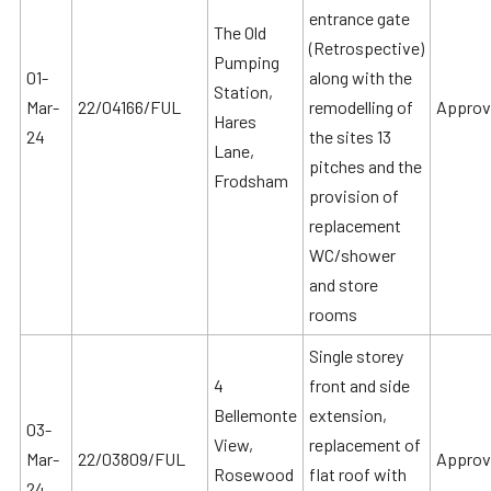
entrance gate
The Old
(Retrospective)
Pumping
01-
along with the
Station,
Mar-
22/04166/FUL
remodelling of
Approv
Hares
24
the sites 13
Lane,
pitches and the
Frodsham
provision of
replacement
WC/shower
and store
rooms
Single storey
4
front and side
Bellemonte
extension,
03-
View,
replacement of
Mar-
22/03809/FUL
Approv
Rosewood
flat roof with
24