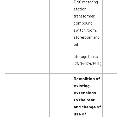
DNO metering
station,
transformer
compound,
switch room,
storeroom and
oil
storage tanks
(21/04024/FUL)
Demolition of
existing
extensions
to the rear
and change of
use of