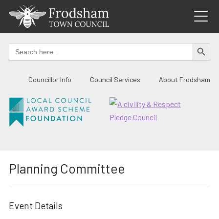
Skip
to
content
SEARCH BUTTO
Search
for:
Councillor Info
Council Services
About Frodsham
Planning Committee
Event Details