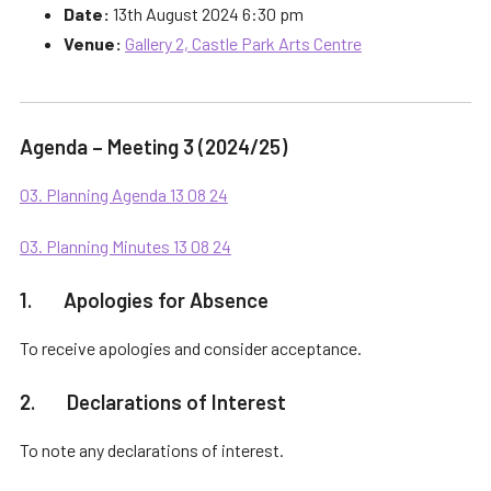
Date:
13th August 2024 6:30 pm
Venue:
Gallery 2, Castle Park Arts Centre
Agenda – Meeting 3 (2024/25)
03. Planning Agenda 13 08 24
03. Planning Minutes 13 08 24
1. Apologies for Absence
To receive apologies and consider acceptance.
2. Declarations of Interest
To note any declarations of interest.