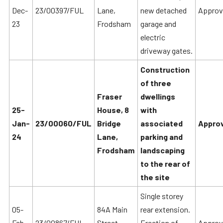
Dec-
23/00397/FUL
Lane,
new detached
Approv
23
Frodsham
garage and
electric
driveway gates.
Construction
of three
Fraser
dwellings
25-
House, 8
with
Jan-
23/00060/FUL
Bridge
associated
Approv
24
Lane,
parking and
Frodsham
landscaping
to the rear of
the site
Single storey
05-
84A Main
rear extension.
Feb-
23/00867/FUL
Street,
Erection of
Approv