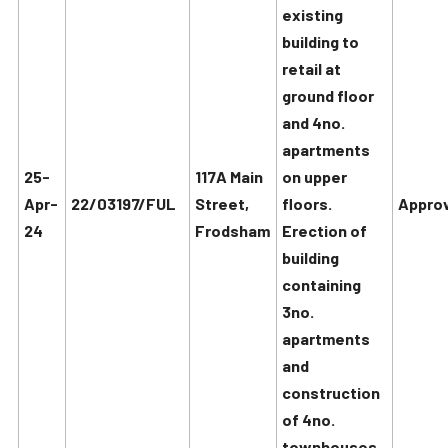
existing
building to
retail at
ground floor
and 4no.
apartments
25-
117A Main
on upper
Apr-
22/03197/FUL
Street,
floors.
Approv
24
Frodsham
Erection of
building
containing
3no.
apartments
and
construction
of 4no.
townhouses