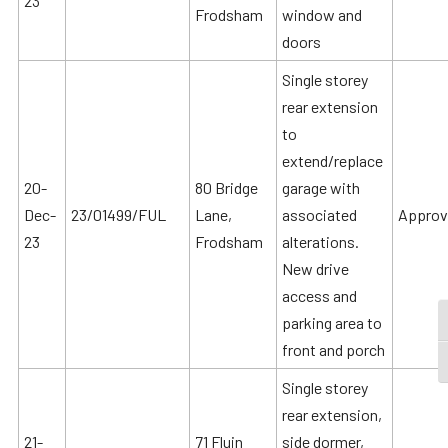
23
Frodsham
window and
doors
Single storey
rear extension
to
extend/replace
20-
80 Bridge
garage with
Dec-
23/01499/FUL
Lane,
associated
Approv
23
Frodsham
alterations.
New drive
access and
parking area to
T
front and porch
T
Single storey
rear extension,
21-
71 Fluin
side dormer,