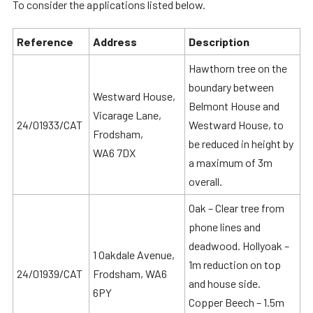
To consider the applications listed below.
Reference
Address
Description
Hawthorn tree on the
boundary between
Westward House,
Belmont House and
Vicarage Lane,
24/01933/CAT
Westward House, to
Frodsham,
be reduced in height by
WA6 7DX
a maximum of 3m
overall.
Oak – Clear tree from
phone lines and
deadwood. Hollyoak –
1 Oakdale Avenue,
1m reduction on top
24/01939/CAT
Frodsham, WA6
and house side.
6PY
Copper Beech – 1.5m