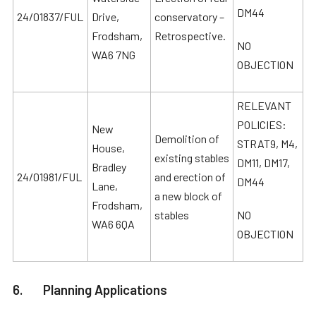
DM44
24/01837/FUL
Drive,
conservatory –
Frodsham,
Retrospective.
NO
WA6 7NG
OBJECTION
RELEVANT
POLICIES:
New
Demolition of
STRAT9, M4,
House,
existing stables
DM11, DM17,
Bradley
24/01981/FUL
and erection of
DM44
Lane,
a new block of
Frodsham,
stables
NO
WA6 6QA
OBJECTION
6. Planning Applications