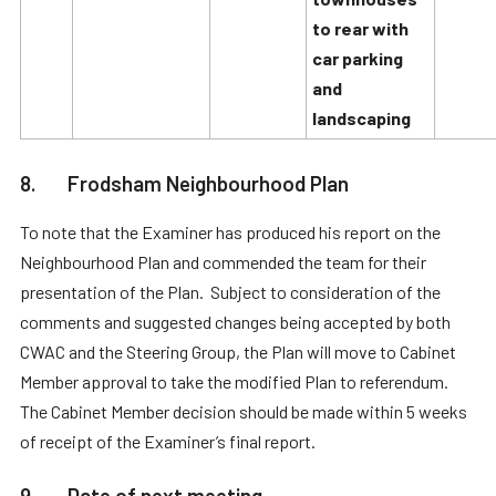
to rear with
car parking
and
landscaping
8. Frodsham Neighbourhood Plan
To note that the Examiner has produced his report on the
Neighbourhood Plan and commended the team for their
presentation of the Plan. Subject to consideration of the
comments and suggested changes being accepted by both
CWAC and the Steering Group, the Plan will move to Cabinet
Member approval to take the modified Plan to referendum.
The Cabinet Member decision should be made within 5 weeks
of receipt of the Examiner’s final report.
9. Date of next meeting