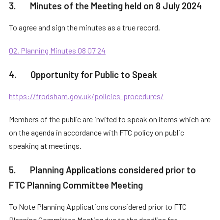
3. Minutes of the Meeting held on 8 July 2024
To agree and sign the minutes as a true record.
02. Planning Minutes 08 07 24
4. Opportunity for Public to Speak
https://frodsham.gov.uk/policies-procedures/
Members of the public are invited to speak on items which are
on the agenda in accordance with FTC policy on public
speaking at meetings.
5. Planning Applications considered prior to
FTC Planning Committee Meeting
To Note Planning Applications considered prior to FTC
Planning Committee Meeting due to the deadline for