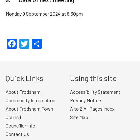
Monday 9 September 2024 at 6.30pm
Facebook
Twitter
Share
Quick Links
Using this site
About Frodsham
Accessibility Statement
Community Information
Privacy Notice
About Frodsham Town
A to Z All Pages Index
Council
Site Map
Councillor Info
Contact Us