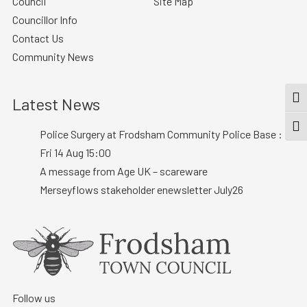
Council
Site Map
Councillor Info
Contact Us
Community News
Latest News
TOG
TOGG
Police Surgery at Frodsham Community Police Base :
Fri 14 Aug 15:00
A message from Age UK – scareware
Merseyflows stakeholder enewsletter July26
Follow us