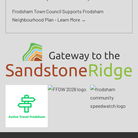
Frodsham Town Council Supports Frodsham
Neighbourhood Plan -
Learn More →