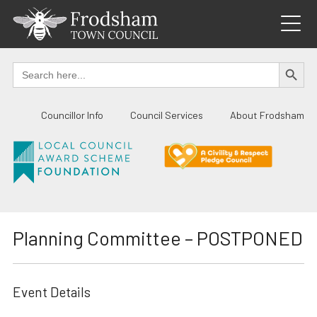
Skip
to
content
SEARCH BUTTO
Search
for:
Councillor Info
Council Services
About Frodsham
Planning Committee – POSTPONED
Event Details