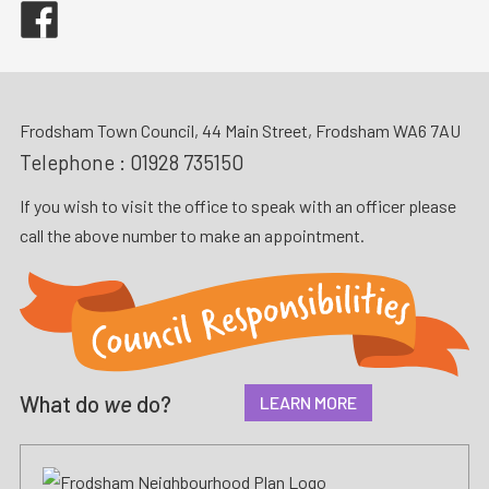
Facebook
Frodsham Town Council, 44 Main Street, Frodsham WA6 7AU
Telephone :
01928 735150
If you wish to visit the office to speak with an officer please
call the above number to make an appointment.
What do
we
do?
LEARN MORE