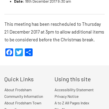
Date:
18th December 2017 9:30 am
This meeting has been rescheduled to Thursday
21 December 2017 at 3pm to allow additional items
to be considered before the Christmas break.
Facebook
Twitter
Share
Quick Links
Using this site
About Frodsham
Accessibility Statement
Community Information
Privacy Notice
About Frodsham Town
A to Z All Pages Index