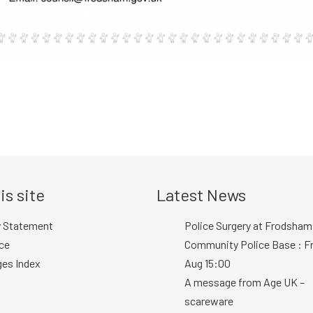
is site
Latest News
y Statement
Police Surgery at Frodsham
ce
Community Police Base : Fr
ges Index
Aug 15:00
A message from Age UK –
scareware