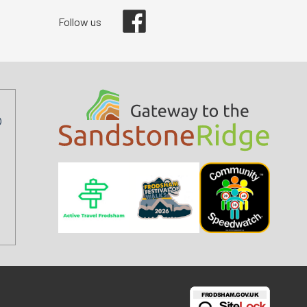
Facebook
Follow us