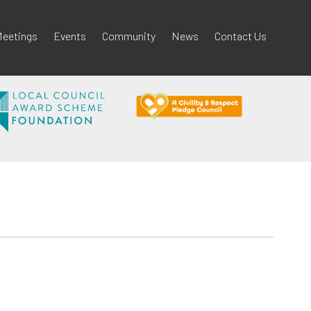
eetings
Events
Community
News
Contact Us