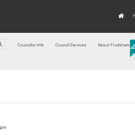
M
CH BUTTON
Councillor Info
Council Services
About Frodsham
 pm