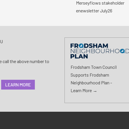
Merseyflows stakeholder
enewsletter July26
AU
se call the above number to
Frodsham Town Council
Supports Frodsham
Neighbourhood Plan -
LEARN MORE
Learn More →