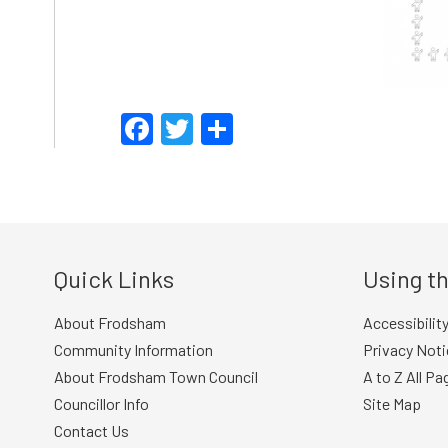
Facebook
Twitter
Share
Quick Links
Using th
About Frodsham
Accessibilit
Community Information
Privacy Noti
About Frodsham Town Council
A to Z All Pa
Councillor Info
Site Map
Contact Us