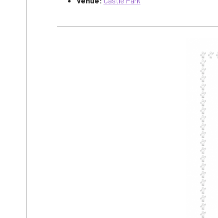
Venue:
Castle Park