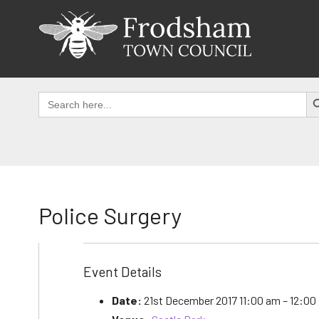
Skip
to
content
SEAR
Search
for:
Police Surgery
Event Details
Date:
21st December 2017 11:00 am
–
12:00