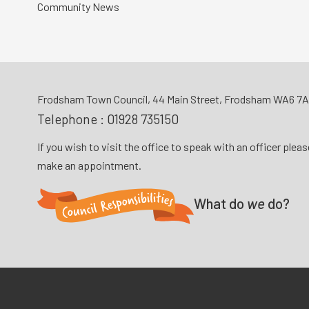
Community News
Frodsham Town Council, 44 Main Street, Frodsham WA6 7
Telephone :
01928 735150
If you wish to visit the office to speak with an officer plea
make an appointment.
What do
we
do?