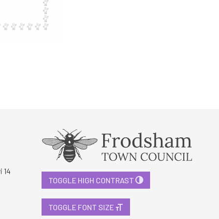
i 14
TOGGLE HIGH CONTRAST
TOGGLE FONT SIZE