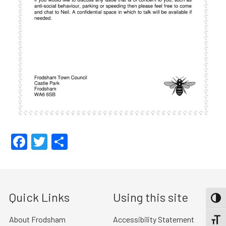
Facebook
Twitter
Share
Quick Links
Using this site
TOGG
About Frodsham
Accessibility Statement
TOGGL