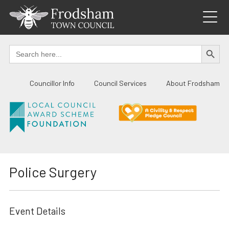
Skip
to
content
SEARCH BUTTO
Search
for:
Councillor Info
Council Services
About Frodsham
Police Surgery
Event Details