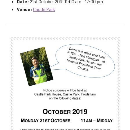
Date:
21st October 2019 11:00 am
–
12:00 pm
Venue:
Castle Park