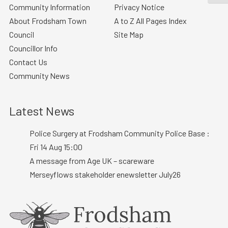
Community Information
Privacy Notice
About Frodsham Town
A to Z All Pages Index
Council
Site Map
Councillor Info
Contact Us
Community News
Latest News
Police Surgery at Frodsham Community Police Base :
Fri 14 Aug 15:00
A message from Age UK – scareware
Merseyflows stakeholder enewsletter July26