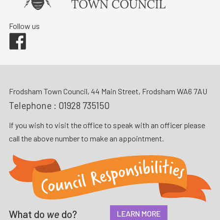
Follow us
Facebook
Frodsham Town Council, 44 Main Street, Frodsham WA6 7AU
Telephone :
01928 735150
If you wish to visit the office to speak with an officer please
call the above number to make an appointment.
What do
we
do?
LEARN MORE