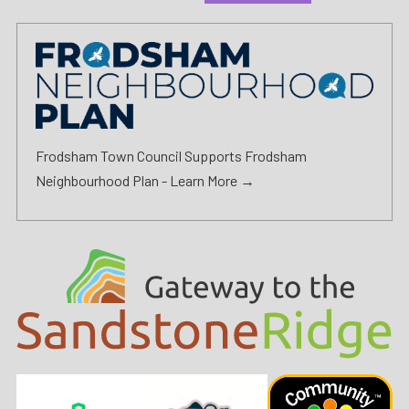
Frodsham Town Council Supports Frodsham
Neighbourhood Plan -
Learn More →