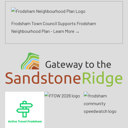
Frodsham Town Council Supports Frodsham
Neighbourhood Plan -
Learn More →