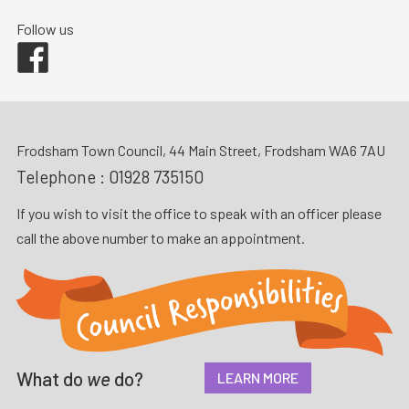
Follow us
Facebook
Frodsham Town Council, 44 Main Street, Frodsham WA6 7AU
Telephone :
01928 735150
If you wish to visit the office to speak with an officer please
call the above number to make an appointment.
What do
we
do?
LEARN MORE