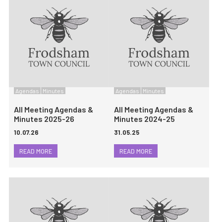
Agendas
Minutes
Agendas
Minutes
All Meeting Agendas &
All Meeting Agendas &
Minutes 2025-26
Minutes 2024-25
10.07.26
31.05.25
READ MORE
READ MORE