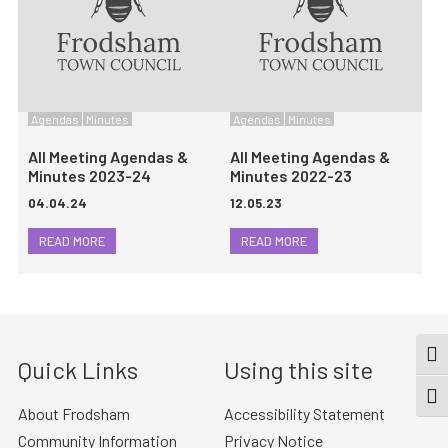
Agendas
Minutes
Agendas
Minutes
All Meeting Agendas &
All Meeting Agendas &
Minutes 2023-24
Minutes 2022-23
04.04.24
12.05.23
READ MORE
READ MORE
TOG
Quick Links
Using this site
TOGG
About Frodsham
Accessibility Statement
Community Information
Privacy Notice