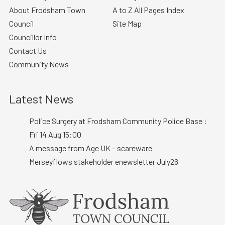
About Frodsham Town
A to Z All Pages Index
Council
Site Map
Councillor Info
Contact Us
Community News
Latest News
Police Surgery at Frodsham Community Police Base :
Fri 14 Aug 15:00
A message from Age UK – scareware
Merseyflows stakeholder enewsletter July26