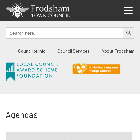
Skip
to
content
SEARCH BUTTO
Search
for:
Councillor Info
Council Services
About Frodsham
Agendas