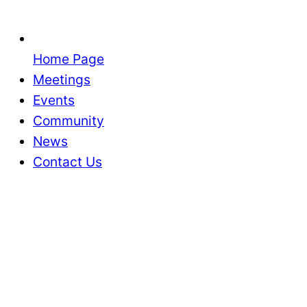
Home Page
Meetings
Events
Community
News
Contact Us