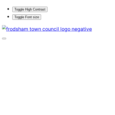
Toggle High Contrast
Toggle Font size
Skip
to
content