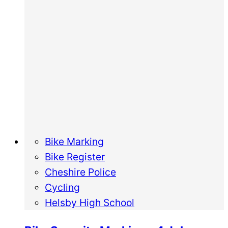
Bike Marking
Bike Register
Cheshire Police
Cycling
Helsby High School