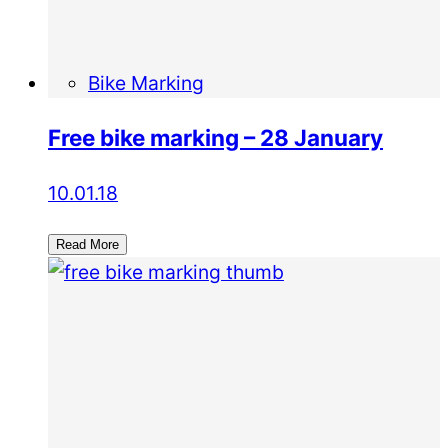
Bike Marking
Free bike marking – 28 January
10.01.18
Read More