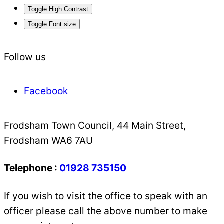
Toggle High Contrast
Toggle Font size
Follow us
Facebook
Frodsham Town Council, 44 Main Street,
Frodsham WA6 7AU
Telephone :
01928 735150
If you wish to visit the office to speak with an
officer please call the above number to make