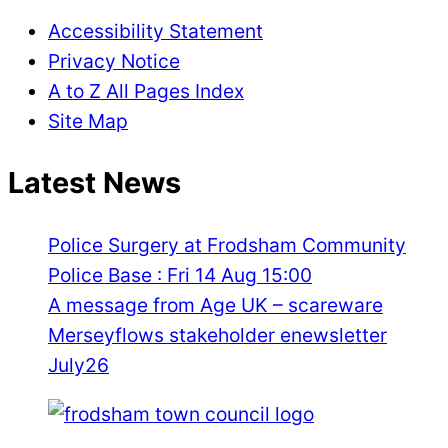
Accessibility Statement
Privacy Notice
A to Z All Pages Index
Site Map
Latest News
Police Surgery at Frodsham Community
Police Base : Fri 14 Aug 15:00
A message from Age UK – scareware
Merseyflows stakeholder enewsletter
July26