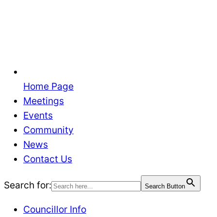
Home Page
Meetings
Events
Community
News
Contact Us
Search for:
Search Button
Councillor Info