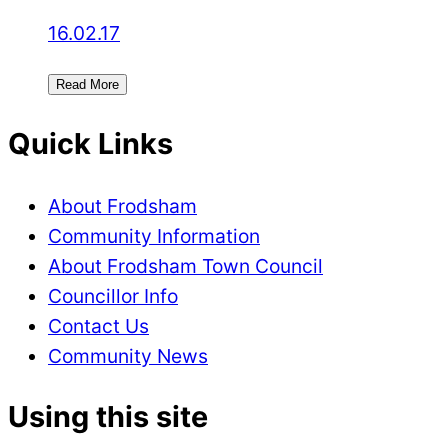
16.02.17
Read More
Quick Links
About Frodsham
Community Information
About Frodsham Town Council
Councillor Info
Contact Us
Community News
Using this site