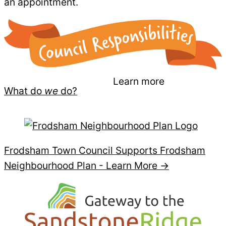
an appointment.
Learn more
What do
we
do?
Frodsham Town Council Supports Frodsham
Neighbourhood Plan -
Learn More →