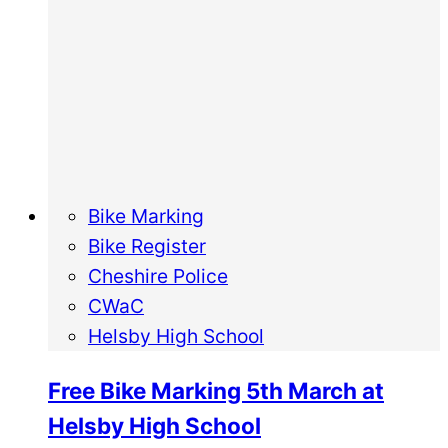
Bike Marking
Bike Register
Cheshire Police
CWaC
Helsby High School
Free Bike Marking 5th March at
Helsby High School