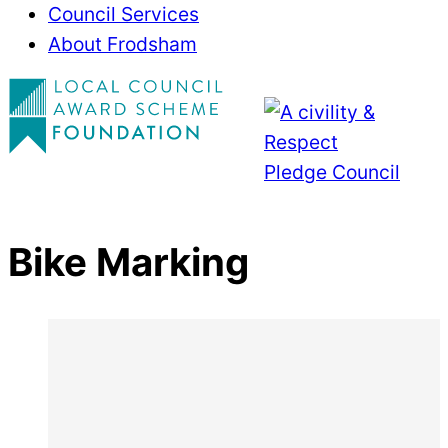
Council Services
About Frodsham
Bike Marking