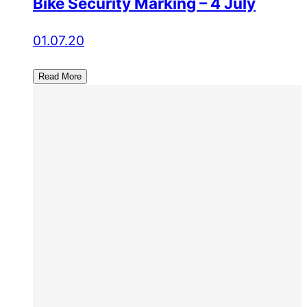
Bike Security Marking – 4 July
01.07.20
Read More