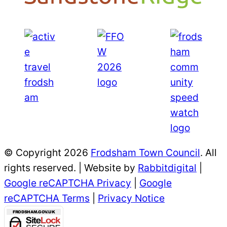
© Copyright 2026
Frodsham Town Council
. All
rights reserved. | Website by
Rabbitdigital
|
Google reCAPTCHA Privacy
|
Google
reCAPTCHA Terms
|
Privacy Notice