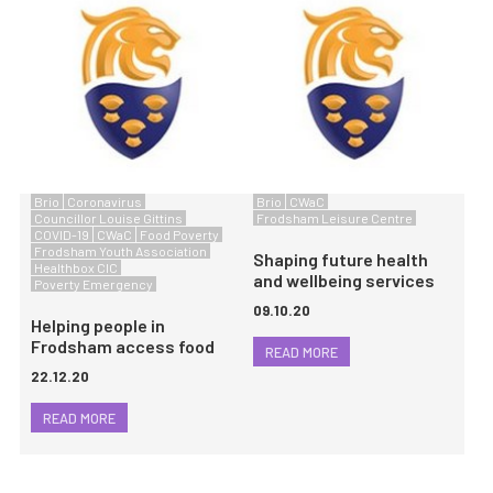
Brio
Coronavirus
Brio
CWaC
Councillor Louise Gittins
Frodsham Leisure Centre
COVID-19
CWaC
Food Poverty
Frodsham Youth Association
Shaping future health
Healthbox CIC
and wellbeing services
Poverty Emergency
09.10.20
Helping people in
Frodsham access food
READ MORE
22.12.20
READ MORE