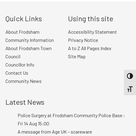
Quick Links
Using this site
About Frodsham
Accessibility Statement
Community Information
Privacy Notice
About Frodsham Town
A to Z All Pages Index
Council
Site Map
Councillor Info
Contact Us
TOGG
Community News
TOGGL
Latest News
Police Surgery at Frodsham Community Police Base :
Fri 14 Aug 15:00
A message from Age UK – scareware