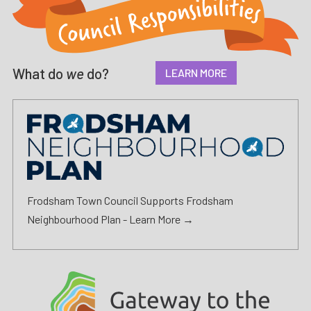
What do
we
do?
LEARN MORE
Frodsham Town Council Supports Frodsham
Neighbourhood Plan -
Learn More →