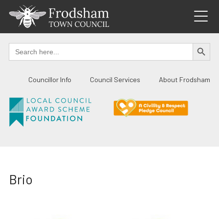
Skip
to
content
SEARCH BUTTO
Search
for:
Councillor Info
Council Services
About Frodsham
Brio