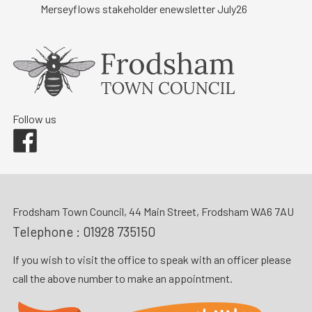
Merseyflows stakeholder enewsletter July26
Follow us
Facebook
Frodsham Town Council, 44 Main Street, Frodsham WA6 7AU
Telephone :
01928 735150
If you wish to visit the office to speak with an officer please
call the above number to make an appointment.