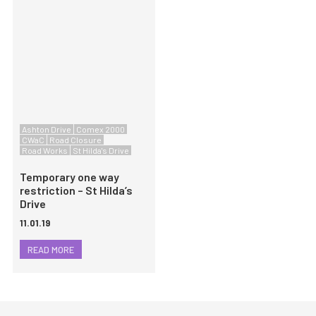
Ashton Drive
Comex 2000
CWaC
Road Closure
Road Works
St Hilda's Drive
Temporary one way
restriction – St Hilda’s
Drive
11.01.19
READ MORE