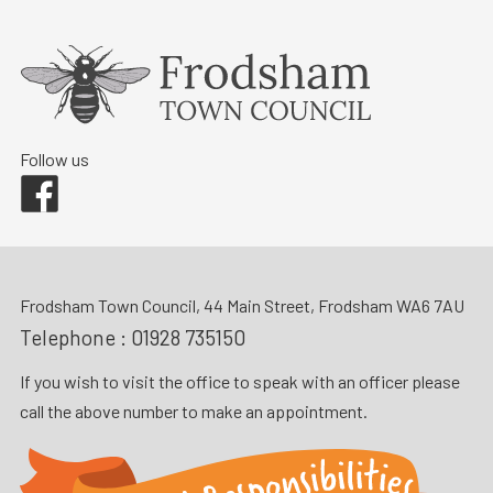
Follow us
Facebook
Frodsham Town Council, 44 Main Street, Frodsham WA6 7AU
Telephone :
01928 735150
If you wish to visit the office to speak with an officer please
call the above number to make an appointment.