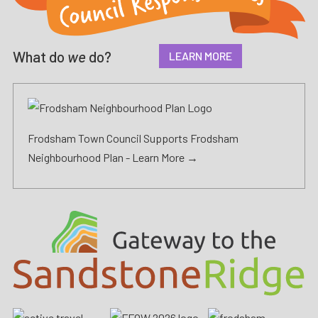
What do
we
do?
LEARN MORE
Frodsham Town Council Supports Frodsham
Neighbourhood Plan -
Learn More →