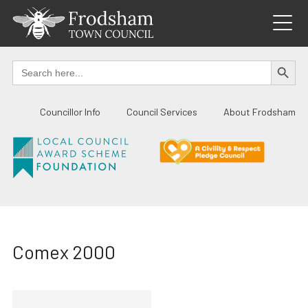
Skip
to
content
SEARCH BUTTO
Search
for:
Councillor Info
Council Services
About Frodsham
Comex 2000