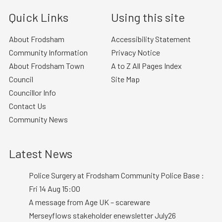
Quick Links
Using this site
About Frodsham
Accessibility Statement
Community Information
Privacy Notice
About Frodsham Town
A to Z All Pages Index
Council
Site Map
Councillor Info
Contact Us
Community News
Latest News
Police Surgery at Frodsham Community Police Base :
Fri 14 Aug 15:00
A message from Age UK – scareware
Merseyflows stakeholder enewsletter July26