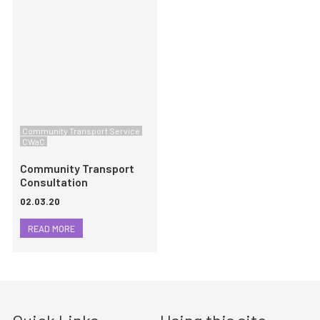
Community Transport Service
CWaC
Community Transport
Consultation
02.03.20
READ MORE