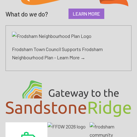
What do
we
do?
LEARN MORE
Frodsham Town Council Supports Frodsham
Neighbourhood Plan -
Learn More →