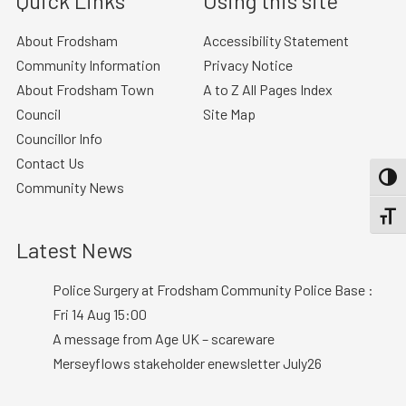
Quick Links
Using this site
About Frodsham
Accessibility Statement
Community Information
Privacy Notice
About Frodsham Town
A to Z All Pages Index
Council
Site Map
Councillor Info
Contact Us
TOGG
Community News
TOGGL
Latest News
Police Surgery at Frodsham Community Police Base :
Fri 14 Aug 15:00
A message from Age UK – scareware
Merseyflows stakeholder enewsletter July26