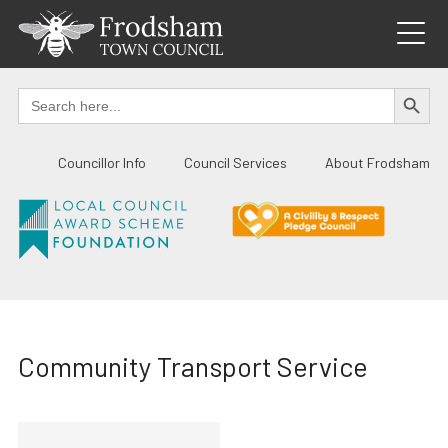
Skip
to
content
SEARCH BUTTO
Search
for:
Councillor Info
Council Services
About Frodsham
Community Transport Service