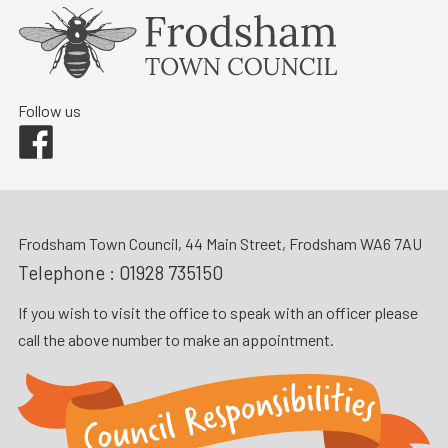
Follow us
Facebook
Frodsham Town Council, 44 Main Street, Frodsham WA6 7AU
Telephone :
01928 735150
If you wish to visit the office to speak with an officer please
call the above number to make an appointment.