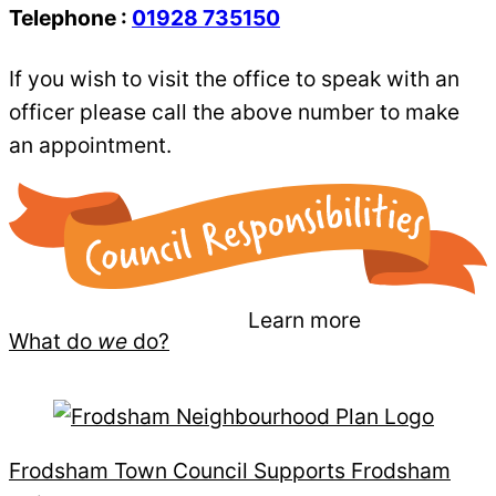
Telephone :
01928 735150
If you wish to visit the office to speak with an
officer please call the above number to make
an appointment.
Learn more
What do
we
do?
Frodsham Town Council Supports Frodsham