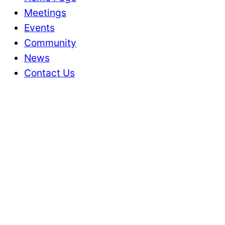
Meetings
Events
Community
News
Contact Us