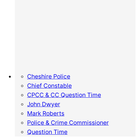
Cheshire Police
Chief Constable
CPCC & CC Question Time
John Dwyer
Mark Roberts
Police & Crime Commissioner
Question Time