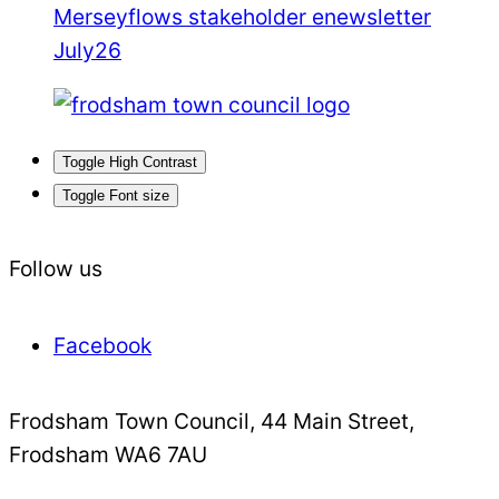
Merseyflows stakeholder enewsletter
July26
Toggle High Contrast
Toggle Font size
Follow us
Facebook
Frodsham Town Council, 44 Main Street,
Frodsham WA6 7AU