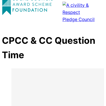
CPCC & CC Question
Time