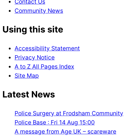
Contact Us
Community News
Using this site
Accessibility Statement
Privacy Notice
A to Z All Pages Index
Site Map
Latest News
Police Surgery at Frodsham Community
Police Base : Fri 14 Aug 15:00
A message from Age UK – scareware