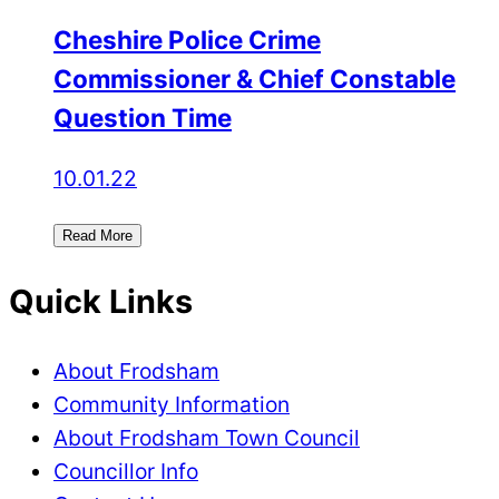
Cheshire Police Crime
Commissioner & Chief Constable
Question Time
10.01.22
Read More
Quick Links
About Frodsham
Community Information
About Frodsham Town Council
Councillor Info