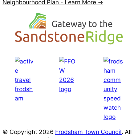
Neighbourhood Plan -
Learn More →
© Copyright 2026
Frodsham Town Council
. All