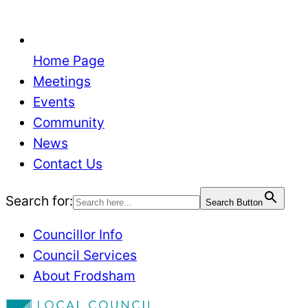
Home Page
Meetings
Events
Community
News
Contact Us
Search for:
Search Button
Councillor Info
Council Services
About Frodsham