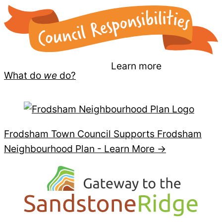
Learn more
What do
we
do?
Frodsham Town Council Supports Frodsham
Neighbourhood Plan -
Learn More →