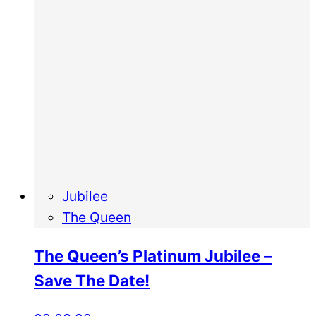
Jubilee
The Queen
The Queen’s Platinum Jubilee –
Save The Date!