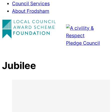
Council Services
About Frodsham
Jubilee