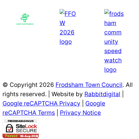
© Copyright 2026
Frodsham Town Council
. All
rights reserved. | Website by
Rabbitdigital
|
Google reCAPTCHA Privacy
|
Google
reCAPTCHA Terms
|
Privacy Notice