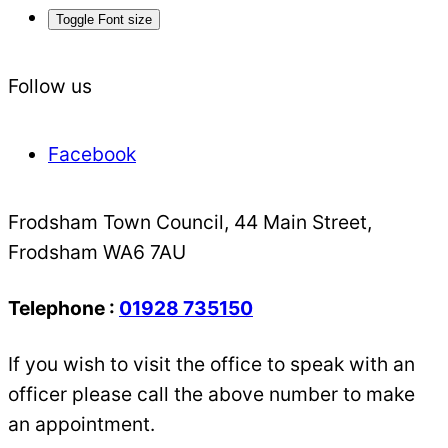
Toggle Font size
Follow us
Facebook
Frodsham Town Council, 44 Main Street,
Frodsham WA6 7AU
Telephone :
01928 735150
If you wish to visit the office to speak with an
officer please call the above number to make
an appointment.