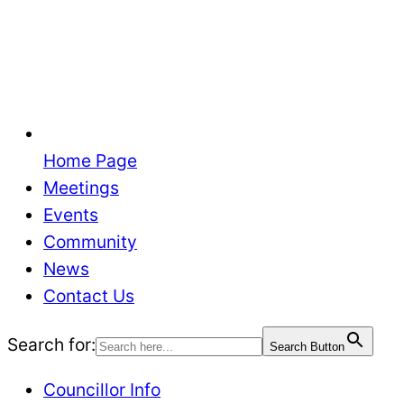
Home Page
Meetings
Events
Community
News
Contact Us
Search for:
Search Button
Councillor Info