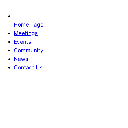
Home Page
Meetings
Events
Community
News
Contact Us