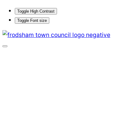
Toggle High Contrast
Toggle Font size
Skip
to
content