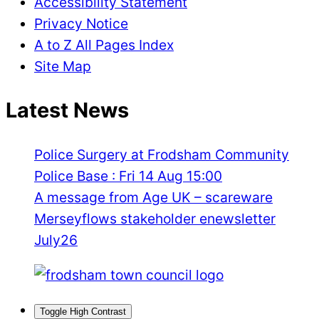
Accessibility Statement
Privacy Notice
A to Z All Pages Index
Site Map
Latest News
Police Surgery at Frodsham Community
Police Base : Fri 14 Aug 15:00
A message from Age UK – scareware
Merseyflows stakeholder enewsletter
July26
Toggle High Contrast