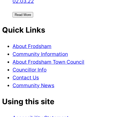
02.03.22
Read More
Quick Links
About Frodsham
Community Information
About Frodsham Town Council
Councillor Info
Contact Us
Community News
Using this site