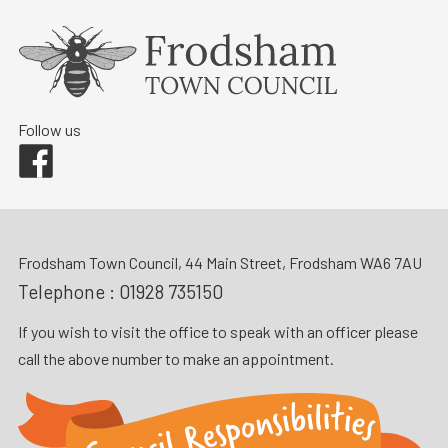
Follow us
Facebook
Frodsham Town Council, 44 Main Street, Frodsham WA6 7AU
Telephone :
01928 735150
If you wish to visit the office to speak with an officer please
call the above number to make an appointment.