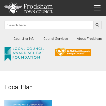
Skip
to
content
SEARCH BUTTO
Search
for:
Councillor Info
Council Services
About Frodsham
Local Plan