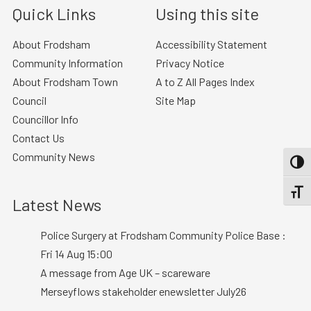
Quick Links
Using this site
About Frodsham
Accessibility Statement
Community Information
Privacy Notice
About Frodsham Town
A to Z All Pages Index
Council
Site Map
Councillor Info
Contact Us
Community News
TOGG
TOGGL
Latest News
Police Surgery at Frodsham Community Police Base :
Fri 14 Aug 15:00
A message from Age UK – scareware
Merseyflows stakeholder enewsletter July26