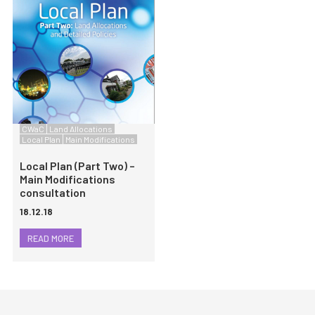
CWaC
Land Allocations
Local Plan
Main Modifications
Local Plan (Part Two) –
Main Modifications
consultation
18.12.18
READ MORE