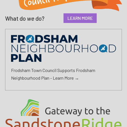
What do
we
do?
LEARN MORE
Frodsham Town Council Supports Frodsham
Neighbourhood Plan -
Learn More →