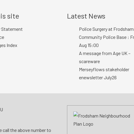
is site
Latest News
y Statement
Police Surgery at Frodsham
ce
Community Police Base : Fr
ges Index
Aug 15:00
A message from Age UK –
scareware
Merseyflows stakeholder
enewsletter July26
AU
se call the above number to