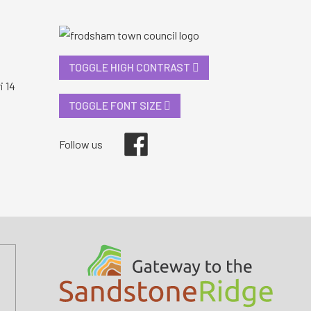
TOGGLE HIGH CONTRAST
i 14
TOGGLE FONT SIZE
Facebook
Follow us