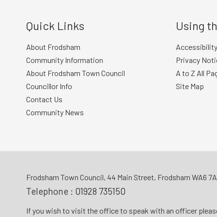
Quick Links
Using th
About Frodsham
Accessibilit
Community Information
Privacy Noti
About Frodsham Town Council
A to Z All Pa
Councillor Info
Site Map
Contact Us
Community News
Frodsham Town Council, 44 Main Street, Frodsham WA6 7
Telephone :
01928 735150
If you wish to visit the office to speak with an officer plea