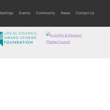
eetings
Events
Community
News
Contact Us