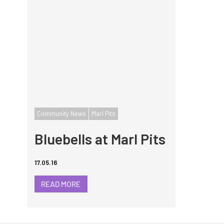
Community News
Marl Pits
Bluebells at Marl Pits
17.05.16
READ MORE