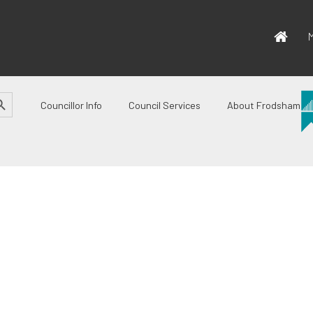
M
CH BUTTON
Councillor Info
Council Services
About Frodsham