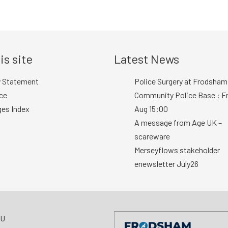
is site
Latest News
y Statement
Police Surgery at Frodsham
ce
Community Police Base : Fr
ges Index
Aug 15:00
A message from Age UK –
scareware
Merseyflows stakeholder
enewsletter July26
AU