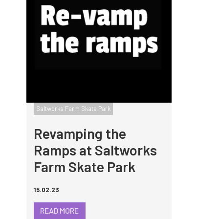
Saltworks Farm Skate Park
Revamping the
Ramps at Saltworks
Farm Skate Park
15.02.23
READ MORE