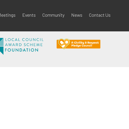
eetings
Events
Community
News
Contact Us