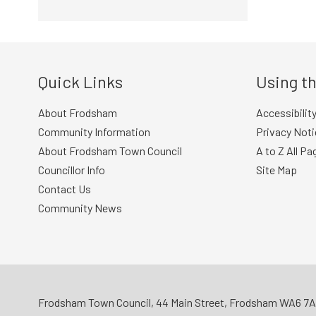
Quick Links
Using th
About Frodsham
Accessibilit
Community Information
Privacy Noti
About Frodsham Town Council
A to Z All Pa
Councillor Info
Site Map
Contact Us
Community News
Frodsham Town Council, 44 Main Street, Frodsham WA6 7