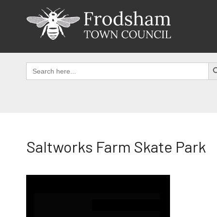
Skip
to
content
SEAR
Search
for:
Saltworks Farm Skate Park