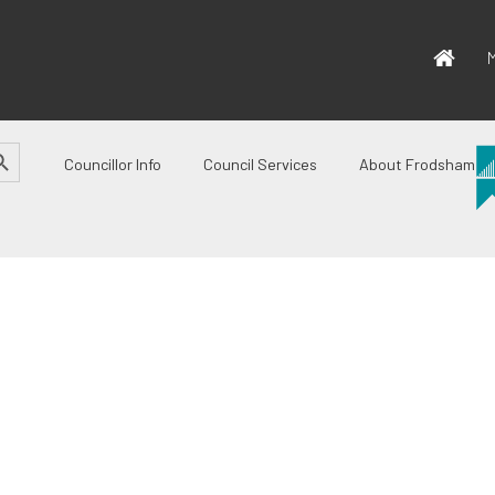
M
CH BUTTON
Councillor Info
Council Services
About Frodsham