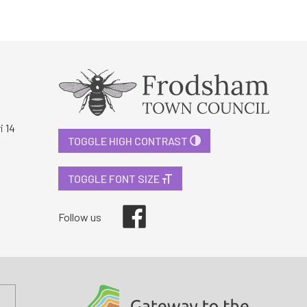
i 14
TOGGLE HIGH CONTRAST
TOGGLE FONT SIZE
Facebook
Follow us