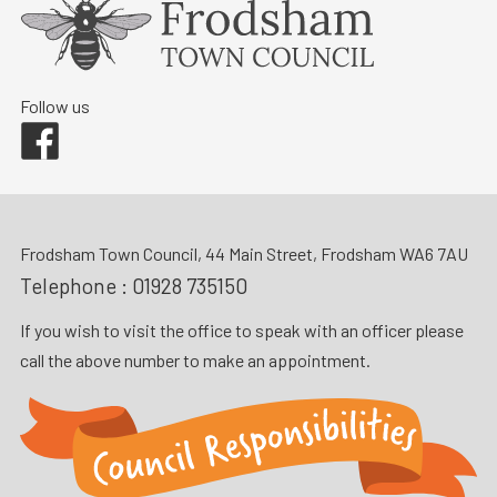
Follow us
Facebook
Frodsham Town Council, 44 Main Street, Frodsham WA6 7AU
Telephone :
01928 735150
If you wish to visit the office to speak with an officer please
call the above number to make an appointment.