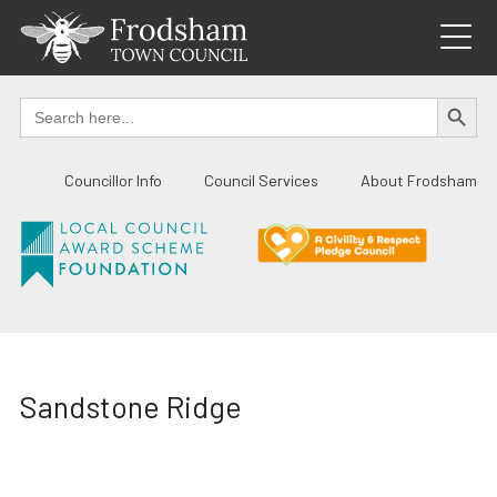
Skip
to
content
SEARCH BUTTO
Search
for:
Councillor Info
Council Services
About Frodsham
Sandstone Ridge