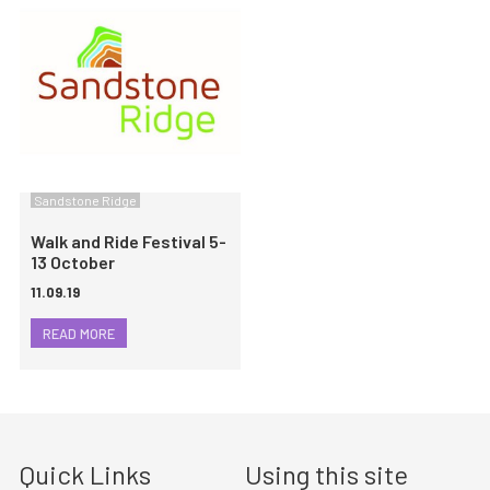
Sandstone Ridge
Walk and Ride Festival 5-
13 October
11.09.19
READ MORE
Quick Links
Using this site