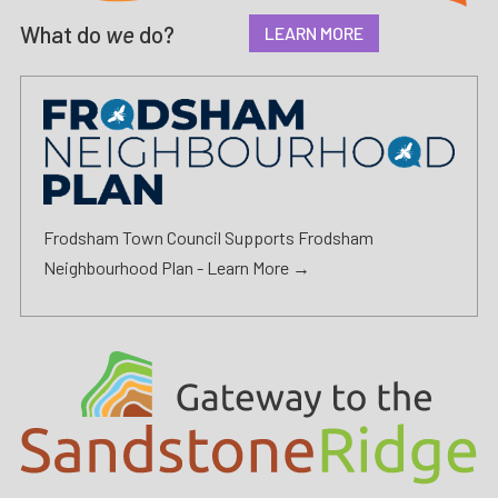
What do
we
do?
LEARN MORE
Frodsham Town Council Supports Frodsham
Neighbourhood Plan -
Learn More →