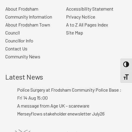
About Frodsham
Accessibility Statement
Community Information
Privacy Notice
About Frodsham Town
A to Z All Pages Index
Council
Site Map
Councillor Info
Contact Us
Community News
TOGG
Latest News
TOGGL
Police Surgery at Frodsham Community Police Base :
Fri 14 Aug 15:00
A message from Age UK – scareware
Merseyflows stakeholder enewsletter July26