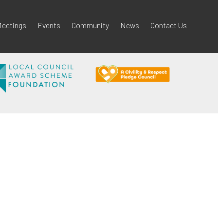
eetings
Events
Community
News
Contact Us