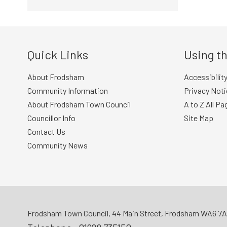
Quick Links
Using th
About Frodsham
Accessibilit
Community Information
Privacy Noti
About Frodsham Town Council
A to Z All Pa
Councillor Info
Site Map
Contact Us
Community News
Frodsham Town Council, 44 Main Street, Frodsham WA6 7