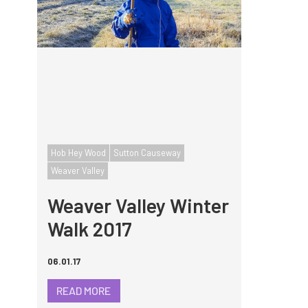
Hob Hey Wood
Sutton Causeway
Weaver Valley
Weaver Valley Winter
Walk 2017
06.01.17
READ MORE