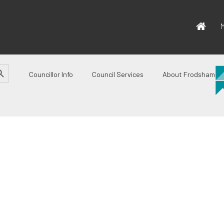
M
CH BUTTON
Councillor Info
Council Services
About Frodsham