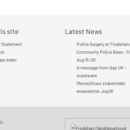
is site
Latest News
y Statement
Police Surgery at Frodsham
ce
Community Police Base : Fr
ges Index
Aug 15:00
A message from Age UK –
scareware
Merseyflows stakeholder
enewsletter July26
AU