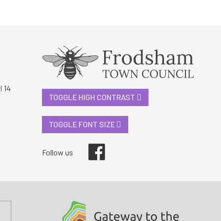
i 14
TOGGLE HIGH CONTRAST
TOGGLE FONT SIZE
Facebook
Follow us