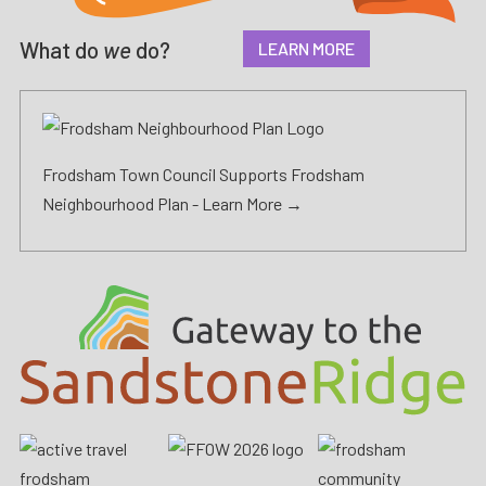
What do
we
do?
LEARN MORE
Frodsham Town Council Supports Frodsham
Neighbourhood Plan -
Learn More →