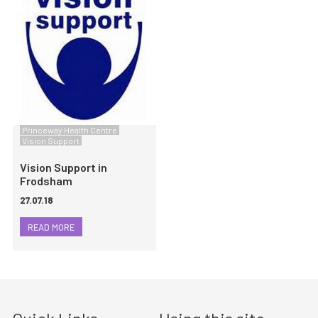
Princeway Health Centre
Vision Support
Vision Support in
Frodsham
27.07.18
READ MORE