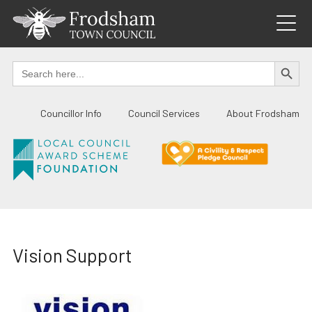
Skip
to
content
SEARCH BUTTO
Search
for:
Councillor Info
Council Services
About Frodsham
Vision Support