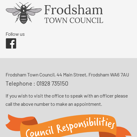
Follow us
Facebook
Frodsham Town Council, 44 Main Street, Frodsham WA6 7AU
Telephone :
01928 735150
If you wish to visit the office to speak with an officer please
call the above number to make an appointment.