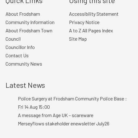
Quick Links
Using this site
About Frodsham
Accessibility Statement
Community Information
Privacy Notice
About Frodsham Town
A to Z All Pages Index
Council
Site Map
Councillor Info
Contact Us
Community News
Latest News
Police Surgery at Frodsham Community Police Base :
Fri 14 Aug 15:00
A message from Age UK – scareware
Merseyflows stakeholder enewsletter July26