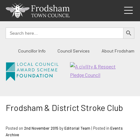
Skip
to
content
SEARCH BUTTO
Search
for:
Councillor Info
Council Services
About Frodsham
Frodsham & District Stroke Club
Posted on
2nd November 2015
by
Editorial Team
|
Posted in
Events
Archive