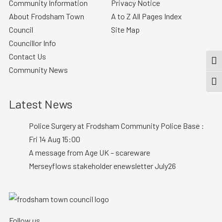
Community Information
Privacy Notice
About Frodsham Town
A to Z All Pages Index
Council
Site Map
Councillor Info
Contact Us
TOG
Community News
TOGG
Latest News
Police Surgery at Frodsham Community Police Base :
Fri 14 Aug 15:00
A message from Age UK – scareware
Merseyflows stakeholder enewsletter July26
Follow us