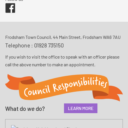
Facebook
Frodsham Town Council, 44 Main Street, Frodsham WA6 7AU
Telephone :
01928 735150
If you wish to visit the office to speak with an officer please
call the above number to make an appointment.
What do
we
do?
LEARN MORE