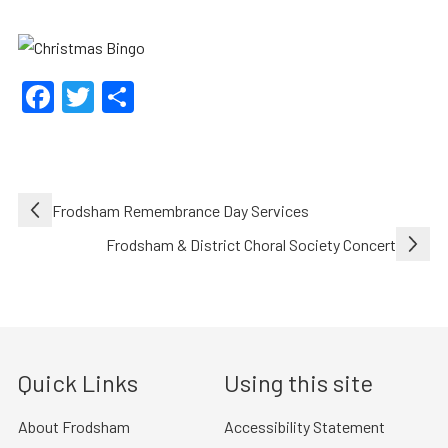
Facebook
Twitter
Share
Post
Frodsham Remembrance Day Services
navigation
Frodsham & District Choral Society Concert
Quick Links
Using this site
About Frodsham
Accessibility Statement