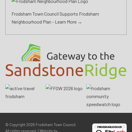
Frodsham Town Council Supports Frodsham
Neighbourhood Plan -
Learn More →
© Copyright 2026
Frodsham Town Council
.
All rights reserved. | Website by