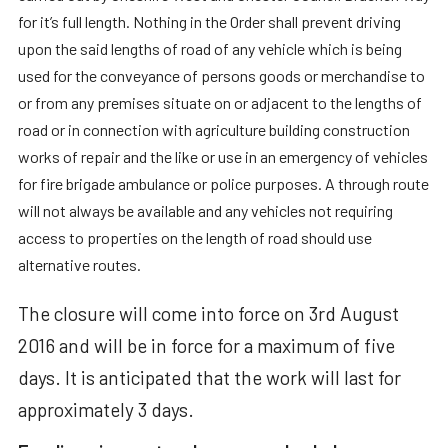
for it’s full length. Nothing in the Order shall prevent driving
upon the said lengths of road of any vehicle which is being
used for the conveyance of persons goods or merchandise to
or from any premises situate on or adjacent to the lengths of
road or in connection with agriculture building construction
works of repair and the like or use in an emergency of vehicles
for fire brigade ambulance or police purposes. A through route
will not always be available and any vehicles not requiring
access to properties on the length of road should use
alternative routes.
The closure will come into force on 3rd August
2016 and will be in force for a maximum of five
days. It is anticipated that the work will last for
approximately 3 days.