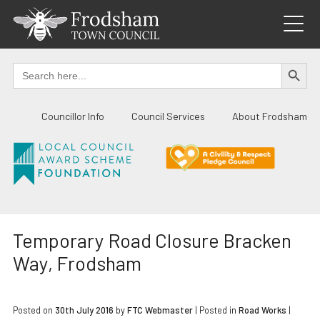
Skip
to
content
SEARCH BUTTO
Search
for:
Councillor Info
Council Services
About Frodsham
Temporary Road Closure Bracken
Way, Frodsham
Posted on
30th July 2016
by
FTC Webmaster
|
Posted in
Road Works
|