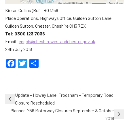
Kieran Collins (Ref TRO 1358
Place Operations, Highways Office, Guilden Sutton Lane,
Guilden Sutton, Chester, Cheshire CH3 7EX
Tel: 0300 123 7036
Email:
engch@cheshirewestandchester.gov.uk
29th July 2016
Facebook
Twitter
Share
Post
Update – Howey Lane, Frodsham – Temporary Road
navigation
Closure Rescheduled
Planned M56 Motorway Closures September & October
2016