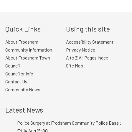
Quick Links
Using this site
About Frodsham
Accessibility Statement
Community Information
Privacy Notice
About Frodsham Town
A to Z All Pages Index
Council
Site Map
Councillor Info
Contact Us
Community News
Latest News
Police Surgery at Frodsham Community Police Base :
Fri 14 Aug 15:00