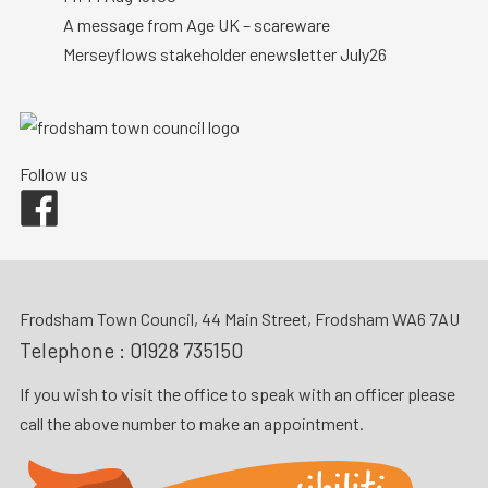
A message from Age UK – scareware
Merseyflows stakeholder enewsletter July26
Follow us
Facebook
Frodsham Town Council, 44 Main Street, Frodsham WA6 7AU
Telephone :
01928 735150
If you wish to visit the office to speak with an officer please
call the above number to make an appointment.