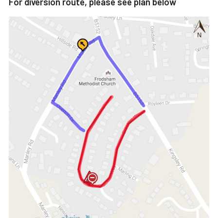
For diversion route, please see plan below