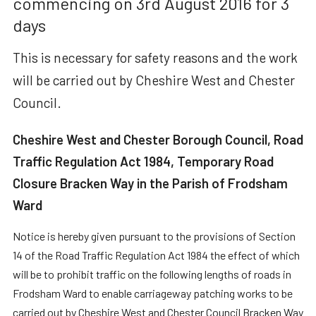
commencing on 3rd August 2016 for 3
days
This is necessary for safety reasons and the work
will be carried out by Cheshire West and Chester
Council.
Cheshire West and Chester Borough Council, Road
Traffic Regulation Act 1984, Temporary Road
Closure Bracken Way in the Parish of Frodsham
Ward
Notice is hereby given pursuant to the provisions of Section
14 of the Road Traffic Regulation Act 1984 the effect of which
will be to prohibit traffic on the following lengths of roads in
Frodsham Ward to enable carriageway patching works to be
carried out by Cheshire West and Chester Council Bracken Way