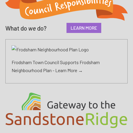
What do
we
do?
LEARN MORE
Frodsham Town Council Supports Frodsham
Neighbourhood Plan -
Learn More →