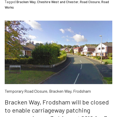
Tagged
Bracken Way
,
Cheshire West and Chester
,
Road Closure
,
Road
Works
Temporary Road Closure, Bracken Way, Frodsham
Bracken Way, Frodsham will be closed
to enable carriageway patching