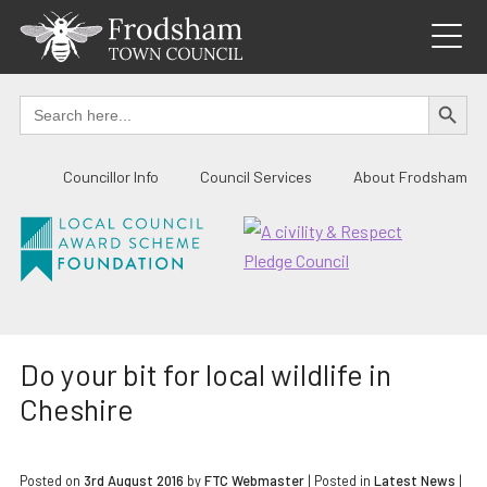
Skip
to
content
SEARCH BUTTO
Search
for:
Councillor Info
Council Services
About Frodsham
Do your bit for local wildlife in
Cheshire
Posted on
3rd August 2016
by
FTC Webmaster
|
Posted in
Latest News
|