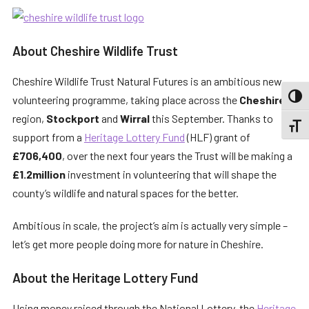
About Cheshire Wildlife Trust
Cheshire Wildlife Trust Natural Futures is an ambitious new
volunteering programme, taking place across the
Cheshire
TOGG
region,
Stockport
and
Wirral
this September. Thanks to
TOGGL
support from a
Heritage Lottery Fund
(HLF) grant of
£706,400
, over the next four years the Trust will be making a
£1.2million
investment in volunteering that will shape the
county’s wildlife and natural spaces for the better.
Ambitious in scale, the project’s aim is actually very simple –
let’s get more people doing more for nature in Cheshire.
About the Heritage Lottery Fund
Using money raised through the National Lottery, the
Heritage