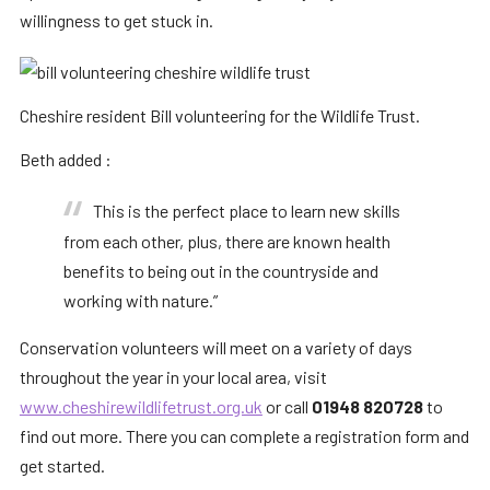
willingness to get stuck in.
Cheshire resident Bill volunteering for the Wildlife Trust.
Beth added :
This is the perfect place to learn new skills
from each other, plus, there are known health
benefits to being out in the countryside and
working with nature.”
Conservation volunteers will meet on a variety of days
throughout the year in your local area, visit
www.cheshirewildlifetrust.org.uk
or call
01948 820728
to
find out more. There you can complete a registration form and
get started.