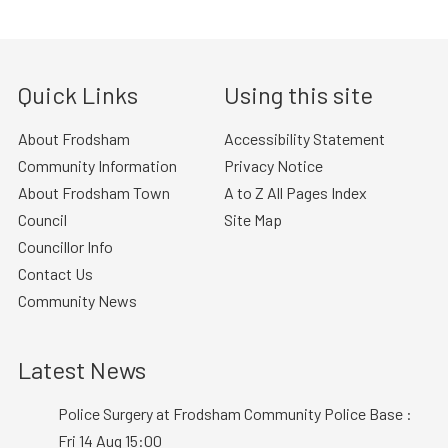
Quick Links
Using this site
About Frodsham
Accessibility Statement
Community Information
Privacy Notice
About Frodsham Town
A to Z All Pages Index
Council
Site Map
Councillor Info
Contact Us
Community News
Latest News
Police Surgery at Frodsham Community Police Base :
Fri 14 Aug 15:00