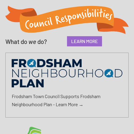
What do
we
do?
LEARN MORE
Frodsham Town Council Supports Frodsham
Neighbourhood Plan -
Learn More →