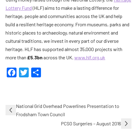
Lottery Fund
(HLF) aims to make a lasting difference for
heritage, people and communities across the UK and help
build a resilient heritage economy. From museums, parks and
historic places to archaeology, natural environment and
cultural traditions, we invest in every part of our diverse
heritage. HLF has supported almost 35,000 projects with
more than
£5.3bn
across the UK.
www.hlf.org.uk
Facebook
Twitter
Share
Post
National Grid Overhead Powerlines Presentation to
navigation
Frodsham Town Council
PCSO Surgeries – August 2016