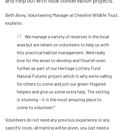
and help out with local conservation projects.
Beth Alvey, Volunteering Manager at Cheshire Wildlife Trust,
explains:
We manage a variety of reserves in the local
area but are reliant on volunteers to help us with
this practical habitat management.
We’d really
love for the areas to develop and flourish even
further as part of our Heritage Lottery Fund
Natural Futures project which is why we’re calling
for others to come and join our green-fingered
helpers and give us some extra help.
The setting
is stunning – it is the most amazing place to
come to volunteer!”
Volunteers do not need any previous experience or any
specific tools, all training will be given, you just need a