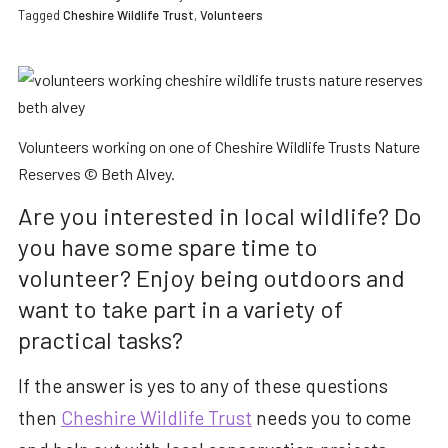
Tagged
Cheshire Wildlife Trust
,
Volunteers
Volunteers working on one of Cheshire Wildlife Trusts Nature
Reserves © Beth Alvey.
Are you interested in local wildlife? Do
you have some spare time to
volunteer? Enjoy being outdoors and
want to take part in a variety of
practical tasks?
If the answer is yes to any of these questions
then
Cheshire Wildlife Trust
needs you to come