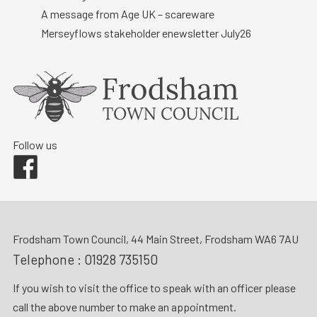
A message from Age UK – scareware
Merseyflows stakeholder enewsletter July26
Follow us
Facebook
Frodsham Town Council, 44 Main Street, Frodsham WA6 7AU
Telephone :
01928 735150
If you wish to visit the office to speak with an officer please
call the above number to make an appointment.