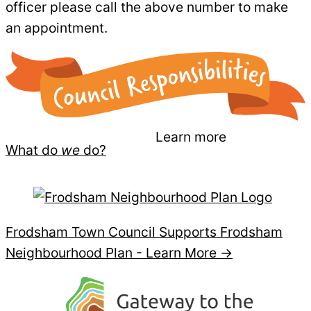
officer please call the above number to make
an appointment.
Learn more
What do
we
do?
Frodsham Town Council Supports Frodsham
Neighbourhood Plan -
Learn More →