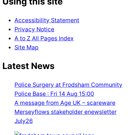
Using this site
Accessibility Statement
Privacy Notice
A to Z All Pages Index
Site Map
Latest News
Police Surgery at Frodsham Community
Police Base : Fri 14 Aug 15:00
A message from Age UK – scareware
Merseyflows stakeholder enewsletter
July26