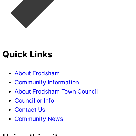
Quick Links
About Frodsham
Community Information
About Frodsham Town Council
Councillor Info
Contact Us
Community News