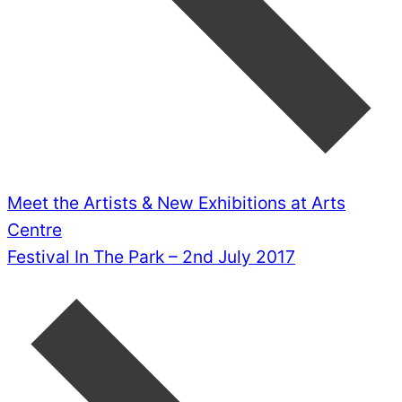
Meet the Artists & New Exhibitions at Arts
Centre
Festival In The Park – 2nd July 2017