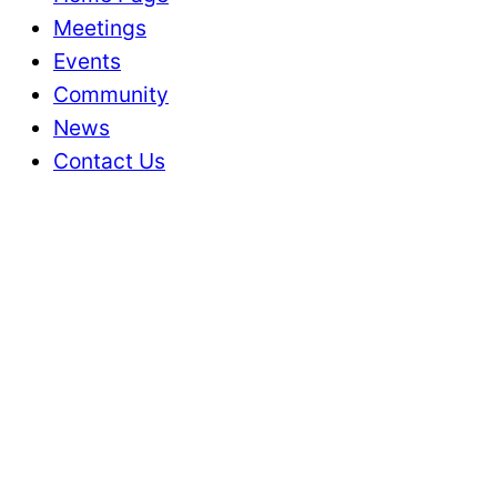
Meetings
Events
Community
News
Contact Us