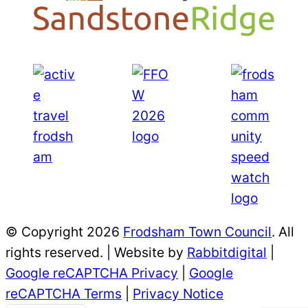
© Copyright 2026
Frodsham Town Council
. All
rights reserved. | Website by
Rabbitdigital
|
Google reCAPTCHA Privacy
|
Google
reCAPTCHA Terms
|
Privacy Notice