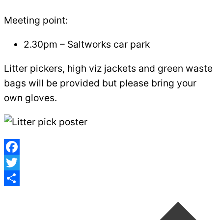
Meeting point:
2.30pm – Saltworks car park
Litter pickers, high viz jackets and green waste
bags will be provided but please bring your
own gloves.
Facebook
Twitter
Post
Share
navigation