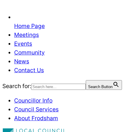
Home Page
Meetings
Events
Community
News
Contact Us
Search for:
Search Button
Councillor Info
Council Services
About Frodsham