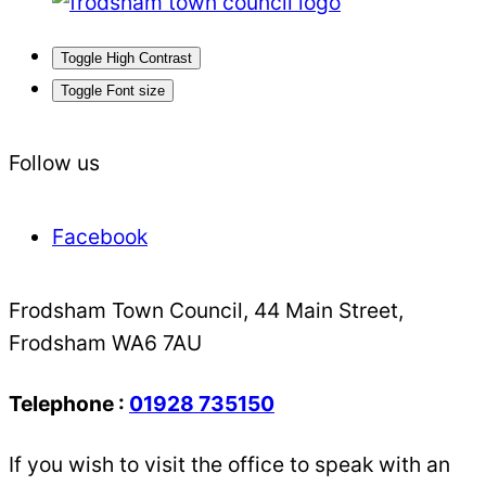
Toggle High Contrast
Toggle Font size
Follow us
Facebook
Frodsham Town Council, 44 Main Street,
Frodsham WA6 7AU
Telephone :
01928 735150
If you wish to visit the office to speak with an