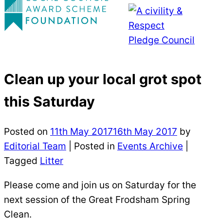
Clean up your local grot spot
this Saturday
Posted on
11th May 2017
16th May 2017
by
Editorial Team
|
Posted in
Events Archive
|
Tagged
Litter
Please come and join us on Saturday for the
next session of the Great Frodsham Spring
Clean.