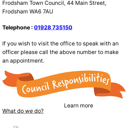
Frodsham Town Council, 44 Main Street,
Frodsham WA6 7AU
Telephone :
01928 735150
If you wish to visit the office to speak with an
officer please call the above number to make
an appointment.
Learn more
What do
we
do?