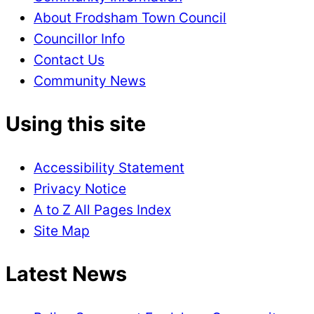
About Frodsham Town Council
Councillor Info
Contact Us
Community News
Using this site
Accessibility Statement
Privacy Notice
A to Z All Pages Index
Site Map
Latest News