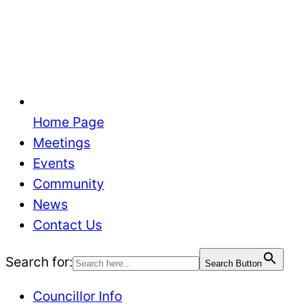
Home Page
Meetings
Events
Community
News
Contact Us
Search for:
Search Button
Councillor Info