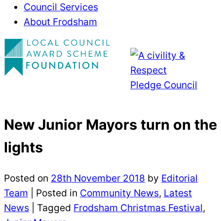
Council Services
About Frodsham
New Junior Mayors turn on the
lights
Posted on
28th November 2018
by
Editorial
Team
|
Posted in
Community News
,
Latest
News
| Tagged
Frodsham Christmas Festival
,