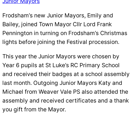
Junior Mayors
Frodsham’s new Junior Mayors, Emily and
Bailey, joined Town Mayor Cllr Lord Frank
Pennington in turning on Frodsham’s Christmas
lights before joining the Festival procession.
This year the Junior Mayors were chosen by
Year 6 pupils at St Luke’s RC Primary School
and received their badges at a school assembly
last month. Outgoing Junior Mayors Katy and
Michael from Weaver Vale PS also attended the
assembly and received certificates and a thank
you gift from the Mayor.