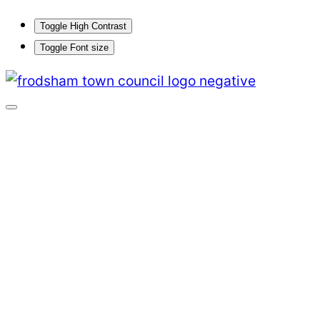
Toggle High Contrast
Toggle Font size
Skip
to
content