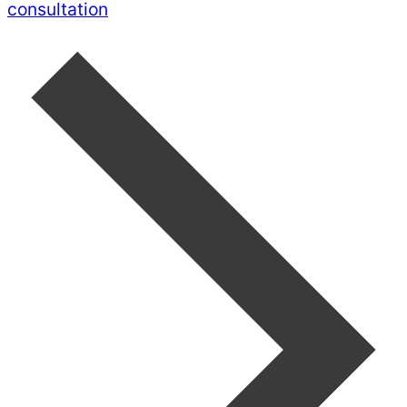
consultation