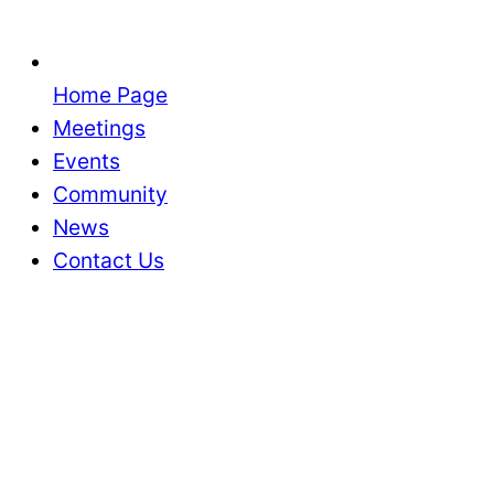
Home Page
Meetings
Events
Community
News
Contact Us