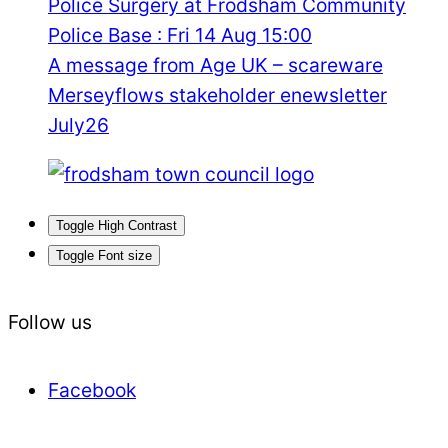
Police Surgery at Frodsham Community
Police Base : Fri 14 Aug 15:00
A message from Age UK – scareware
Merseyflows stakeholder enewsletter
July26
Toggle High Contrast
Toggle Font size
Follow us
Facebook