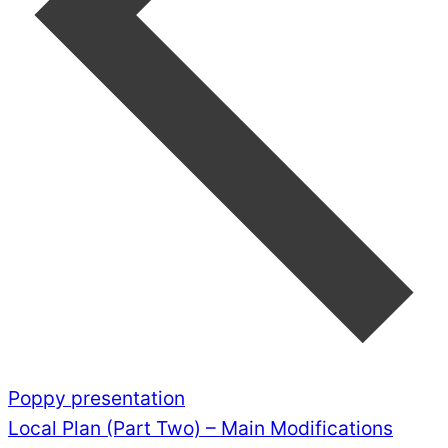
Poppy presentation
Local Plan (Part Two) – Main Modifications