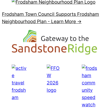
Frodsham Town Council Supports Frodsham
Neighbourhood Plan -
Learn More →