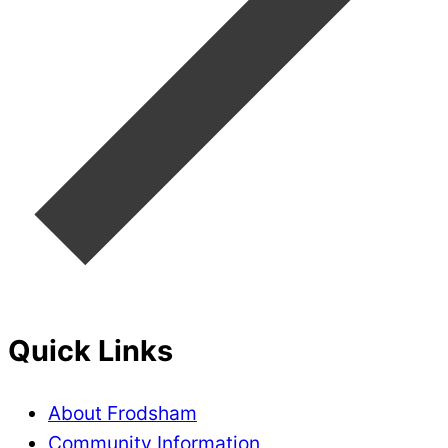
Quick Links
About Frodsham
Community Information