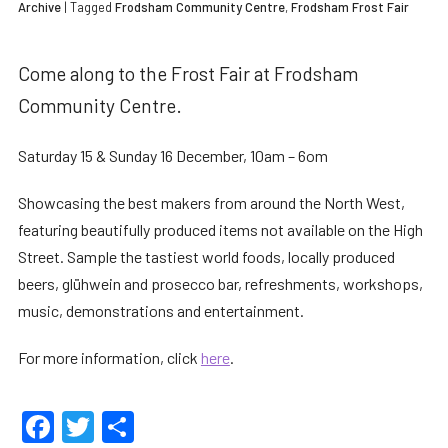
Archive
| Tagged
Frodsham Community Centre
,
Frodsham Frost Fair
Come along to the Frost Fair at Frodsham
Community Centre.
Saturday 15 & Sunday 16 December, 10am – 6om
Showcasing the best makers from around the North West,
featuring beautifully produced items not available on the High
Street. Sample the tastiest world foods, locally produced
beers, glühwein and prosecco bar, refreshments, workshops,
music, demonstrations and entertainment.
For more information, click
here
.
Facebook
Twitter
Share