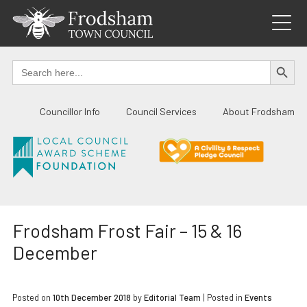
Skip
to
content
SEARCH BUTTO
Search
for:
Councillor Info
Council Services
About Frodsham
Frodsham Frost Fair – 15 & 16
December
Posted on
10th December 2018
by
Editorial Team
|
Posted in
Events