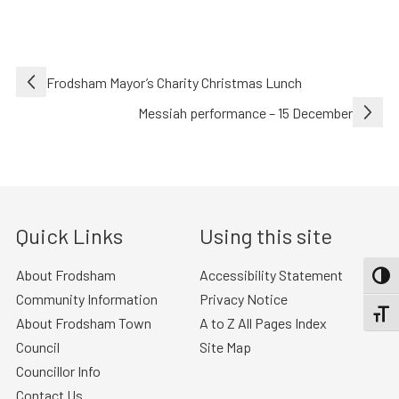
Post
Frodsham Mayor’s Charity Christmas Lunch
navigation
Messiah performance – 15 December
Quick Links
Using this site
About Frodsham
Accessibility Statement
TOGG
Community Information
Privacy Notice
TOGGL
About Frodsham Town
A to Z All Pages Index
Council
Site Map
Councillor Info
Contact Us