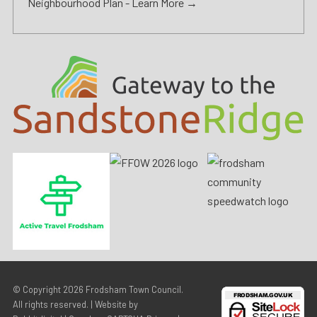
Neighbourhood Plan -
Learn More →
© Copyright 2026
Frodsham Town Council
.
All rights reserved. | Website by