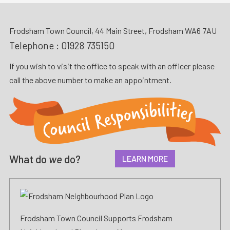
Frodsham Town Council, 44 Main Street, Frodsham WA6 7AU
Telephone :
01928 735150
If you wish to visit the office to speak with an officer please
call the above number to make an appointment.
What do
we
do?
LEARN MORE
Frodsham Town Council Supports Frodsham