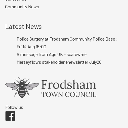
Community News
Latest News
Police Surgery at Frodsham Community Police Base :
Fri 14 Aug 15:00
A message from Age UK – scareware
Merseyflows stakeholder enewsletter July26
Follow us
Facebook