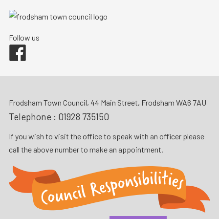
Follow us
Facebook
Frodsham Town Council, 44 Main Street, Frodsham WA6 7AU
Telephone :
01928 735150
If you wish to visit the office to speak with an officer please
call the above number to make an appointment.