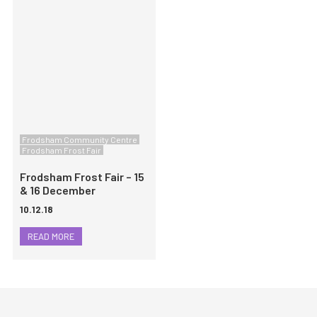
Frodsham Community Centre
Frodsham Frost Fair
Frodsham Frost Fair – 15
& 16 December
10.12.18
READ MORE