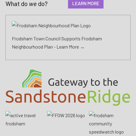
What do
we
do?
LEARN MORE
Frodsham Town Council Supports Frodsham
Neighbourhood Plan -
Learn More →