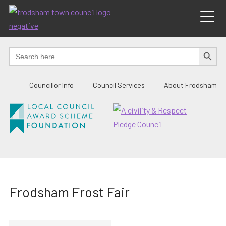
Skip
to
content
SEARCH BUTTO
Search
for:
Councillor Info
Council Services
About Frodsham
Frodsham Frost Fair