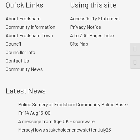
Quick Links
Using this site
About Frodsham
Accessibility Statement
Community Information
Privacy Notice
About Frodsham Town
A to Z All Pages Index
Council
Site Map
TOG
Councillor Info
Contact Us
TOGG
Community News
Latest News
Police Surgery at Frodsham Community Police Base :
Fri 14 Aug 15:00
A message from Age UK – scareware
Merseyflows stakeholder enewsletter July26