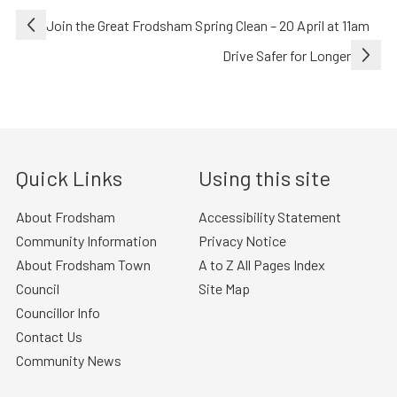
Post
Join the Great Frodsham Spring Clean – 20 April at 11am
navigation
Drive Safer for Longer
Quick Links
Using this site
About Frodsham
Accessibility Statement
Community Information
Privacy Notice
About Frodsham Town
A to Z All Pages Index
Council
Site Map
Councillor Info
Contact Us
Community News