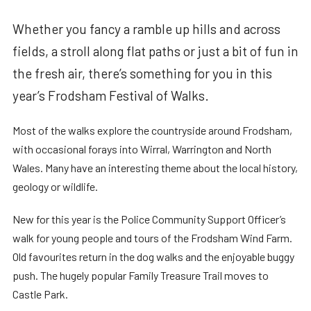
Whether you fancy a ramble up hills and across
fields, a stroll along flat paths or just a bit of fun in
the fresh air, there’s something for you in this
year’s Frodsham Festival of Walks.
Most of the walks explore the countryside around Frodsham,
with occasional forays into Wirral, Warrington and North
Wales. Many have an interesting theme about the local history,
geology or wildlife.
New for this year is the Police Community Support Officer’s
walk for young people and tours of the Frodsham Wind Farm.
Old favourites return in the dog walks and the enjoyable buggy
push. The hugely popular Family Treasure Trail moves to
Castle Park.