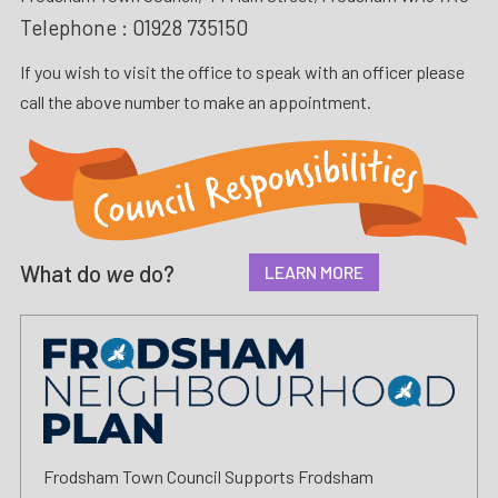
Telephone :
01928 735150
If you wish to visit the office to speak with an officer please
call the above number to make an appointment.
What do
we
do?
LEARN MORE
Frodsham Town Council Supports Frodsham