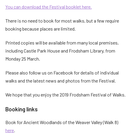
You can download the Festival booklet here.
There is no need to book for most walks, but a few require
booking because places are limited.
Printed copies will be available from many local premises,
including Castle Park House and Frodsham Library, from
Monday 25 March.
Please also follow us on Facebook for details of individual
walks and the latest news and photos from the Festival.
We hope that you enjoy the 2019 Frodsham Festival of Walks.
Booking links
Book for Ancient Woodlands of the Weaver Valley (Walk 8)
here
.