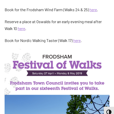
Book for the Frodsham Wind Farm (Walks 24 & 25)
here
.
Reserve a place at Oswalds for an early evening meal after
Walk 10
here
.
Book for Nordic Walking Taster (Walk 17)
here
.
TOGG