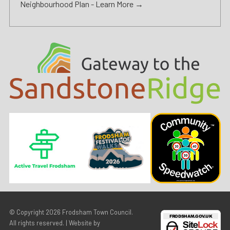
Neighbourhood Plan -
Learn More →
© Copyright 2026
Frodsham Town Council
.
All rights reserved. | Website by