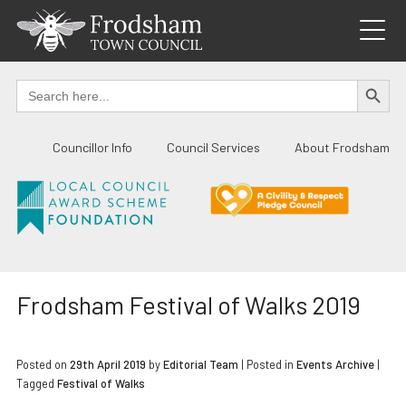
Skip
to
content
SEARCH BUTTO
Search
for:
Councillor Info
Council Services
About Frodsham
Frodsham Festival of Walks 2019
Posted on
29th April 2019
by
Editorial Team
|
Posted in
Events Archive
|
Tagged
Festival of Walks