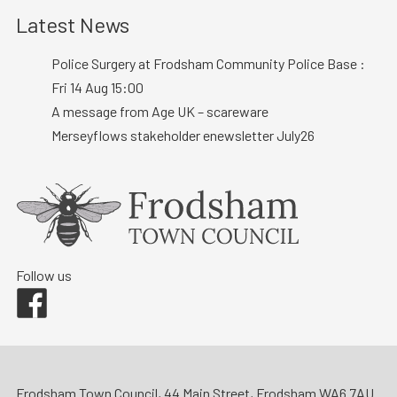
Latest News
Police Surgery at Frodsham Community Police Base :
Fri 14 Aug 15:00
A message from Age UK – scareware
Merseyflows stakeholder enewsletter July26
Follow us
Facebook
Frodsham Town Council, 44 Main Street, Frodsham WA6 7AU