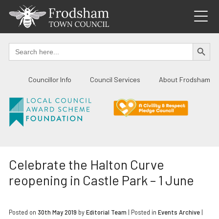
Skip
to
content
SEARCH BUTTO
Search
for:
Councillor Info
Council Services
About Frodsham
Celebrate the Halton Curve
reopening in Castle Park – 1 June
Posted on
30th May 2019
by
Editorial Team
|
Posted in
Events Archive
|