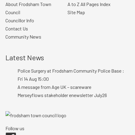
About Frodsham Town
A to Z All Pages Index
Council
Site Map
Councillor Info
Contact Us
Community News
Latest News
Police Surgery at Frodsham Community Police Base :
Fri 14 Aug 15:00
A message from Age UK – scareware
Merseyflows stakeholder enewsletter July26
Follow us
Facebook