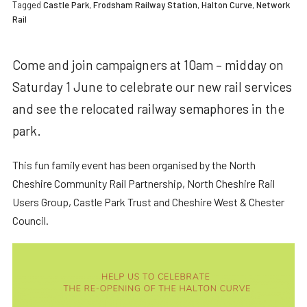
Tagged
Castle Park
,
Frodsham Railway Station
,
Halton Curve
,
Network
Rail
Come and join campaigners at 10am – midday on
Saturday 1 June to celebrate our new rail services
and see the relocated railway semaphores in the
park.
This fun family event has been organised by the North
Cheshire Community Rail Partnership, North Cheshire Rail
Users Group, Castle Park Trust and Cheshire West & Chester
Council.