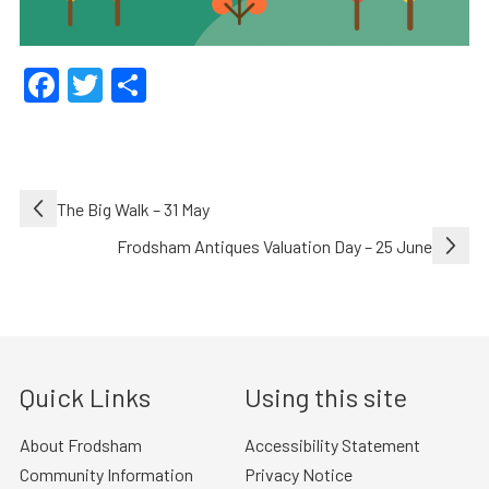
Facebook
Twitter
Share
Post
The Big Walk – 31 May
navigation
Frodsham Antiques Valuation Day – 25 June
Quick Links
Using this site
About Frodsham
Accessibility Statement
Community Information
Privacy Notice