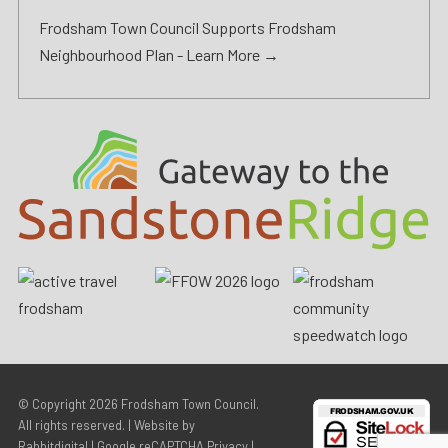
Frodsham Town Council Supports Frodsham
Neighbourhood Plan -
Learn More →
© Copyright 2026
Frodsham Town Council
.
All rights reserved. | Website by
Rabbitdigital
|
Google reCAPTCHA Privacy
|