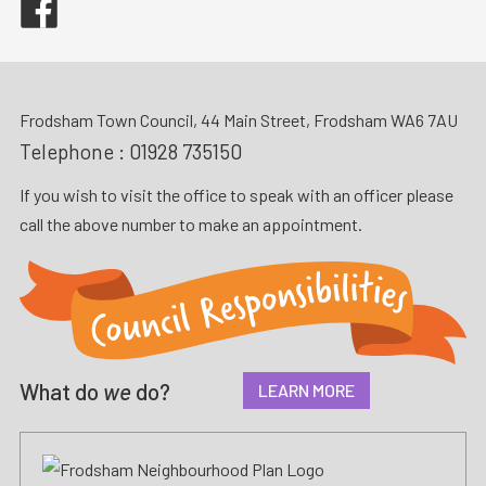
Frodsham Town Council, 44 Main Street, Frodsham WA6 7AU
Telephone :
01928 735150
If you wish to visit the office to speak with an officer please
call the above number to make an appointment.
What do
we
do?
LEARN MORE