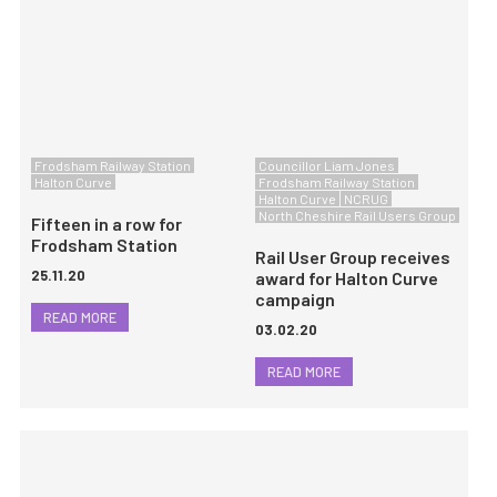
Frodsham Railway Station
Councillor Liam Jones
Halton Curve
Frodsham Railway Station
Halton Curve
NCRUG
North Cheshire Rail Users Group
Fifteen in a row for
Frodsham Station
Rail User Group receives
25.11.20
award for Halton Curve
campaign
READ MORE
03.02.20
READ MORE