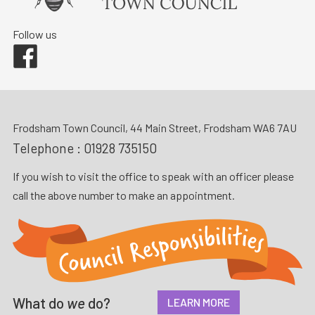
Follow us
Facebook
Frodsham Town Council, 44 Main Street, Frodsham WA6 7AU
Telephone :
01928 735150
If you wish to visit the office to speak with an officer please
call the above number to make an appointment.
What do
we
do?
LEARN MORE