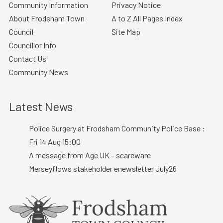
Community Information
Privacy Notice
About Frodsham Town
A to Z All Pages Index
Council
Site Map
Councillor Info
Contact Us
Community News
Latest News
Police Surgery at Frodsham Community Police Base :
Fri 14 Aug 15:00
A message from Age UK – scareware
Merseyflows stakeholder enewsletter July26