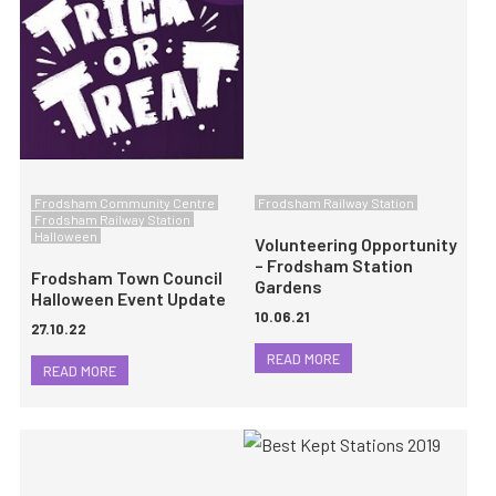
Frodsham Community Centre
Frodsham Railway Station
Frodsham Railway Station
Halloween
Volunteering Opportunity
– Frodsham Station
Frodsham Town Council
Gardens
Halloween Event Update
10.06.21
27.10.22
READ MORE
READ MORE