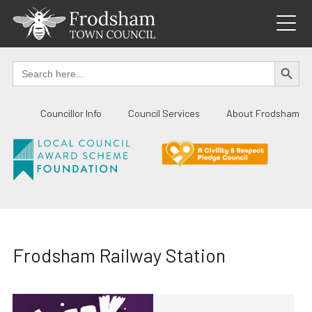
Skip
to
content
SEARCH BUTTO
Search
for:
Councillor Info
Council Services
About Frodsham
Frodsham Railway Station