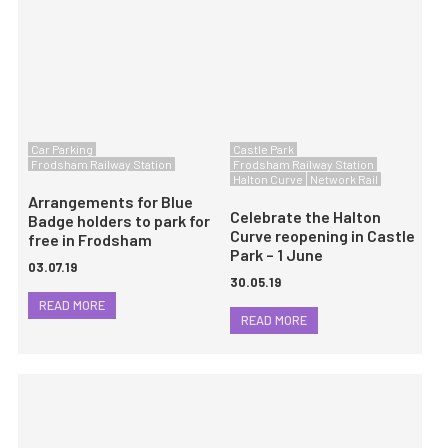
Car Parking
Castle Park
Frodsham Railway Station
Frodsham Railway Station
Halton Curve
Network Rail
Arrangements for Blue
Celebrate the Halton
Badge holders to park for
Curve reopening in Castle
free in Frodsham
Park – 1 June
03.07.19
30.05.19
READ MORE
READ MORE