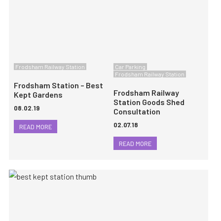
Frodsham Railway Station
Car Parking
Frodsham Railway Station
Frodsham Station – Best
Frodsham Railway
Kept Gardens
Station Goods Shed
08.02.19
Consultation
02.07.18
READ MORE
READ MORE