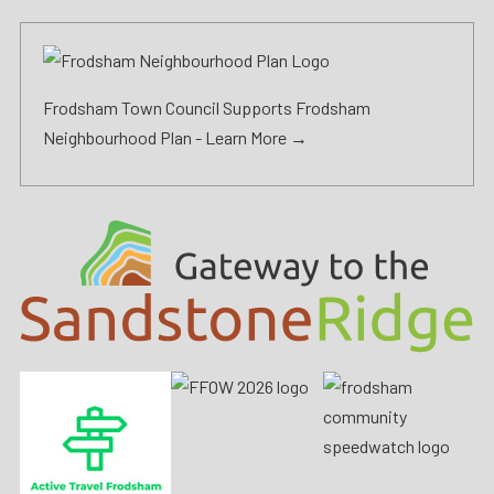
Frodsham Town Council Supports Frodsham
Neighbourhood Plan -
Learn More →