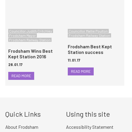
Councillor Judith Critchley
Councillor Mallie Poulton
Frodsham Mayor
Frodsham Railway Station
Frodsham Railway Station
Frodsham Best Kept
Frodsham Wins Best
Station success
Kept Station 2016
11.01.17
26.01.17
READ MORE
READ MORE
Quick Links
Using this site
About Frodsham
Accessibility Statement