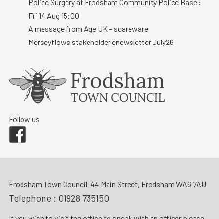
Police Surgery at Frodsham Community Police Base :
Fri 14 Aug 15:00
A message from Age UK – scareware
Merseyflows stakeholder enewsletter July26
Follow us
Facebook
Frodsham Town Council, 44 Main Street, Frodsham WA6 7AU
Telephone :
01928 735150
If you wish to visit the office to speak with an officer please