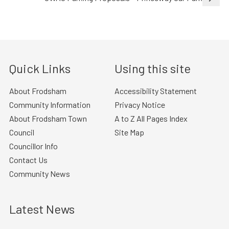
Quick Links
Using this site
About Frodsham
Accessibility Statement
Community Information
Privacy Notice
About Frodsham Town
A to Z All Pages Index
Council
Site Map
Councillor Info
Contact Us
Community News
Latest News