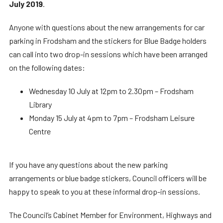
July 2019
.
Anyone with questions about the new arrangements for car
parking in Frodsham and the stickers for Blue Badge holders
can call into two drop-in sessions which have been arranged
on the following dates:
Wednesday 10 July at 12pm to 2.30pm – Frodsham
Library
Monday 15 July at 4pm to 7pm – Frodsham Leisure
Centre
If you have any questions about the new parking
arrangements or blue badge stickers, Council officers will be
happy to speak to you at these informal drop-in sessions.
The Council’s Cabinet Member for Environment, Highways and