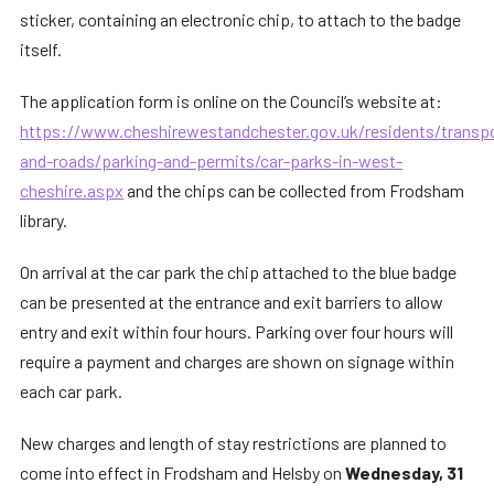
sticker, containing an electronic chip, to attach to the badge
itself.
The application form is online on the Council’s website at:
https://www.cheshirewestandchester.gov.uk/residents/transp
and-roads/parking-and-permits/car-parks-in-west-
cheshire.aspx
and the chips can be collected from Frodsham
library.
On arrival at the car park the chip attached to the blue badge
can be presented at the entrance and exit barriers to allow
entry and exit within four hours. Parking over four hours will
require a payment and charges are shown on signage within
each car park.
New charges and length of stay restrictions are planned to
come into effect in Frodsham and Helsby on
Wednesday, 31