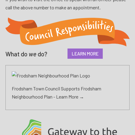
call the above number to make an appointment.
What do
we
do?
LEARN MORE
Frodsham Town Council Supports Frodsham
Neighbourhood Plan -
Learn More →