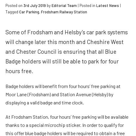
Posted on
3rd July 2019
by
Editorial Team
|
Posted in
Latest News
|
Tagged
Car Parking
,
Frodsham Railway Station
Some of Frodsham and Helsby’s car park systems
will change later this month and Cheshire West
and Chester Council is ensuring that all Blue
Badge holders will still be able to park for four
hours free.
Badge holders will benefit from four hours’ free parking at
Moor Lane (Frodsham) and Station Avenue (Helsby) by
displaying a valid badge and time clock.
At Frodsham Station, four hours’ free parking will be available
thanks to a special microchip sticker. In order to qualify for
this offer blue badge holders will be required to obtain a free