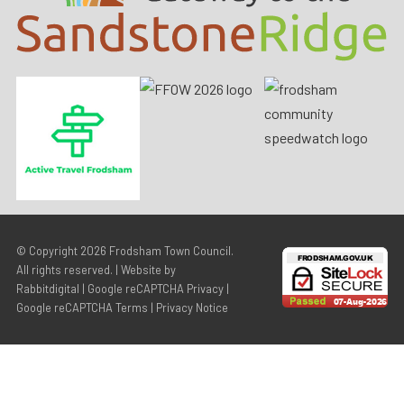
© Copyright 2026
Frodsham Town Council
.
All rights reserved. | Website by
Rabbitdigital
|
Google reCAPTCHA Privacy
|
Google reCAPTCHA Terms
|
Privacy Notice