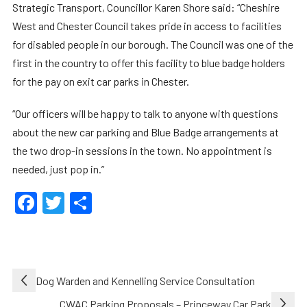
Strategic Transport, Councillor Karen Shore said: “Cheshire
West and Chester Council takes pride in access to facilities
for disabled people in our borough. The Council was one of the
first in the country to offer this facility to blue badge holders
for the pay on exit car parks in Chester.
“Our officers will be happy to talk to anyone with questions
about the new car parking and Blue Badge arrangements at
the two drop-in sessions in the town. No appointment is
needed, just pop in.”
Facebook
Twitter
Share
Post
Dog Warden and Kennelling Service Consultation
navigation
CWAC Parking Proposals – Princeway Car Park