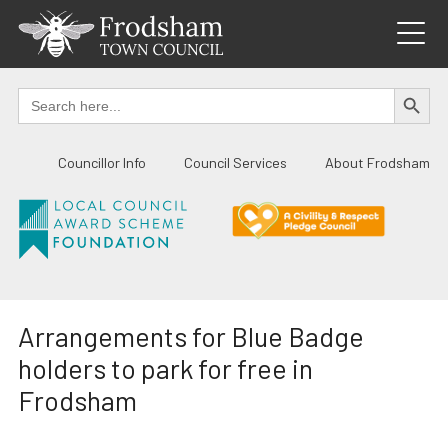
Skip
to
content
SEARCH BUTTO
Search
for:
Councillor Info
Council Services
About Frodsham
Arrangements for Blue Badge
holders to park for free in
Frodsham