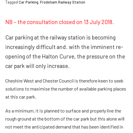
Tagged
Car Parking
,
Frodsham Railway Station
NB – the consultation closed on 13 July 2018.
Car parking at the railway station is becoming
increasingly difficult and. with the imminent re-
opening of the Halton Curve, the pressure on the
car park will only increase.
Cheshire West and Chester Council is therefore keen to seek
solutions to maximise the number of available parking places
at this car park.
As a minimum, it is planned to surface and properly line the
rough ground at the bottom of the car park but this alone will
not meet the anticipated demand that has been identified in