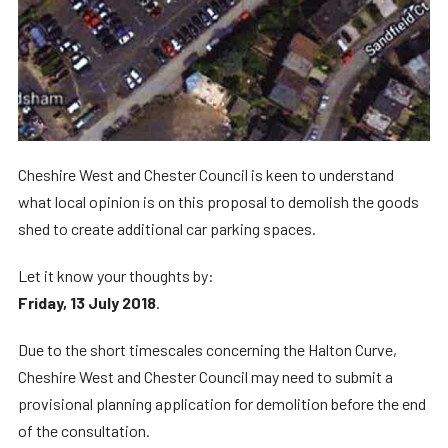
Cheshire West and Chester Council is keen to understand
what local opinion is on this proposal to demolish the goods
shed to create additional car parking spaces.
Let it know your thoughts by:
Friday, 13 July 2018
.
Due to the short timescales concerning the Halton Curve,
Cheshire West and Chester Council may need to submit a
provisional planning application for demolition before the end
of the consultation.