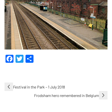
Facebook
Twitter
Share
Post
Festival in the Park – 1 July 2018
navigation
Frodsham hero remembered in Belgium