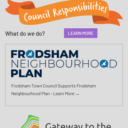
What do
we
do?
LEARN MORE
Frodsham Town Council Supports Frodsham
Neighbourhood Plan -
Learn More →