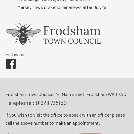
Merseyflows stakeholder enewsletter July26
Follow us
Facebook
Frodsham Town Council, 44 Main Street, Frodsham WA6 7AU
Telephone :
01928 735150
If you wish to visit the office to speak with an officer please
call the above number to make an appointment.