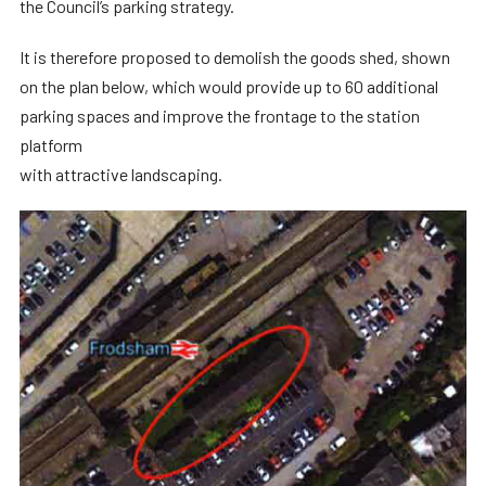
the Council’s parking strategy.
It is therefore proposed to demolish the goods shed, shown
on the plan below, which would provide up to 60 additional
parking spaces and improve the frontage to the station
platform
with attractive landscaping.