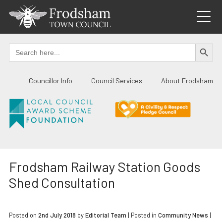
Skip
to
content
SEARCH BUTTO
Search
for:
Councillor Info
Council Services
About Frodsham
Frodsham Railway Station Goods
Shed Consultation
Posted on
2nd July 2018
by
Editorial Team
|
Posted in
Community News
|