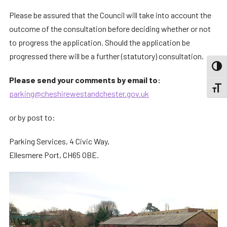
Please be assured that the Council will take into account the
outcome of the consultation before deciding whether or not
to progress the application. Should the application be
progressed there will be a further (statutory) consultation.
TOGG
Please send your comments by email to:
TOGGL
parking@cheshirewestandchester.gov.uk
or by post to:
Parking Services, 4 Civic Way,
Ellesmere Port, CH65 OBE.