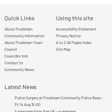
Quick Links
Using this site
About Frodsham
Accessibility Statement
Community Information
Privacy Notice
About Frodsham Town
A to Z All Pages Index
Council
Site Map
Councillor Info
Contact Us
Community News
Latest News
Police Surgery at Frodsham Community Police Base :
Fri 14 Aug 15:00
A message from Age UK – scareware