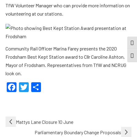
TfW Volunteer Manager who can provide more information on
volunteering at our stations.
TOG
Community Rail Officer Marina Farey presents the 2020
Frodsham Best Kept Station award to Cllr Caroline Ashton,
TOGG
Mayor of Frodsham. Representatives from TfW and NCRUG
look on.
Facebook
Twitter
Share
Post
Mattys Lane Closure 10 June
navigation
Parliamentary Boundary Change Proposals