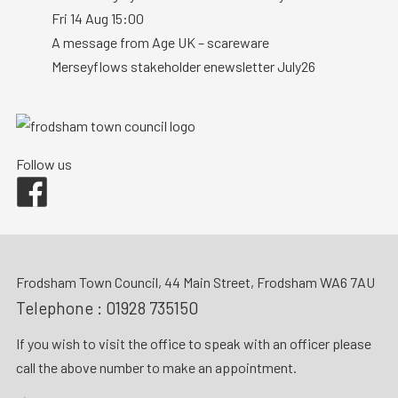
Fri 14 Aug 15:00
A message from Age UK – scareware
Merseyflows stakeholder enewsletter July26
Follow us
Facebook
Frodsham Town Council, 44 Main Street, Frodsham WA6 7AU
Telephone :
01928 735150
If you wish to visit the office to speak with an officer please
call the above number to make an appointment.