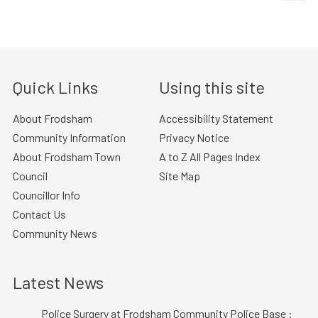
Quick Links
Using this site
About Frodsham
Accessibility Statement
Community Information
Privacy Notice
About Frodsham Town
A to Z All Pages Index
Council
Site Map
Councillor Info
Contact Us
Community News
Latest News
Police Surgery at Frodsham Community Police Base :