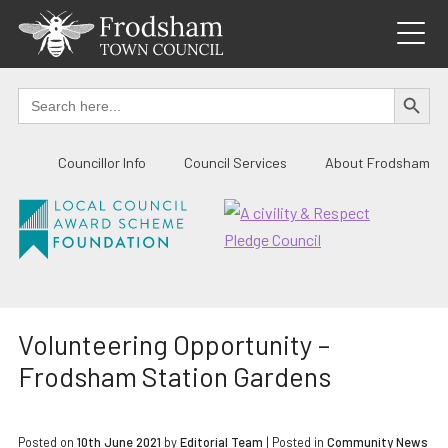
Skip
to
content
SEARCH BUTTO
Search
for:
Councillor Info
Council Services
About Frodsham
Volunteering Opportunity –
Frodsham Station Gardens
Posted on
10th June 2021
by
Editorial Team
|
Posted in
Community News