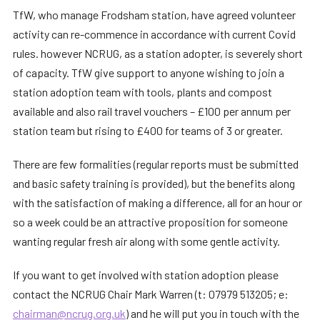
TfW, who manage Frodsham station, have agreed volunteer
activity can re-commence in accordance with current Covid
rules. however NCRUG, as a station adopter, is severely short
of capacity. TfW give support to anyone wishing to join a
station adoption team with tools, plants and compost
available and also rail travel vouchers – £100 per annum per
station team but rising to £400 for teams of 3 or greater.
There are few formalities (regular reports must be submitted
and basic safety training is provided), but the benefits along
with the satisfaction of making a difference, all for an hour or
so a week could be an attractive proposition for someone
wanting regular fresh air along with some gentle activity.
If you want to get involved with station adoption please
contact the NCRUG Chair Mark Warren (t: 07979 513205; e:
chairman@ncrug.org.uk
) and he will put you in touch with the