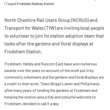
| Tagged
Frodsham Railway Station
North Cheshire Rail Users Group (NCRUG) and
Transport for Wales (TfW) are inviting local people
to volunteer to join its station adoption team that
looks after the gardens and floral displays at
Frodsham Station.
Frodsham, Helsby and Runcorn East have won numerous
awards over the years on account of the work put in by
community volunteers and the gardens and floral displays are
a credit to their work. ‘Team Briggs’ (Janet and Philip) have,
after many years of tending the gardens at Frodsham and
keeping the station area a tidy and colourful welcome to
Frodsham, decided to call it a day.