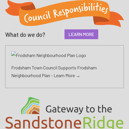
What do
we
do?
LEARN MORE
Frodsham Town Council Supports Frodsham
Neighbourhood Plan -
Learn More →