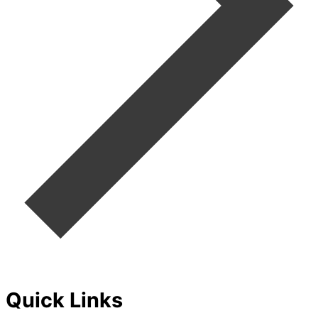
Quick Links