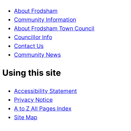
About Frodsham
Community Information
About Frodsham Town Council
Councillor Info
Contact Us
Community News
Using this site
Accessibility Statement
Privacy Notice
A to Z All Pages Index
Site Map