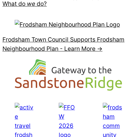
What do
we
do?
Frodsham Town Council Supports Frodsham
Neighbourhood Plan -
Learn More →