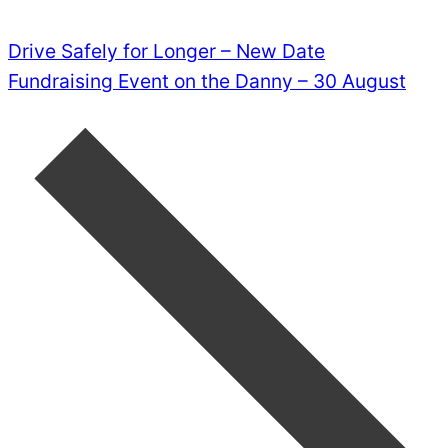
Drive Safely for Longer – New Date
Fundraising Event on the Danny – 30 August