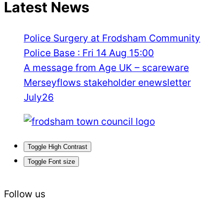
Latest News
Police Surgery at Frodsham Community
Police Base : Fri 14 Aug 15:00
A message from Age UK – scareware
Merseyflows stakeholder enewsletter
July26
Toggle High Contrast
Toggle Font size
Follow us