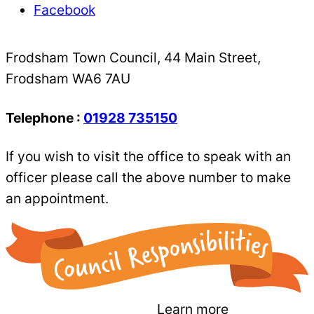
Facebook
Frodsham Town Council, 44 Main Street,
Frodsham WA6 7AU
Telephone :
01928 735150
If you wish to visit the office to speak with an
officer please call the above number to make
an appointment.
Learn more