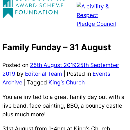
Family Funday – 31 August
Posted on
25th August 2019
25th September
2019
by
Editorial Team
|
Posted in
Events
Archive
| Tagged
King’s Church
You are invited to a great family day out with a
live band, face painting, BBQ, a bouncy castle
plus much more!
31st August from 1-4pm at King’s Church