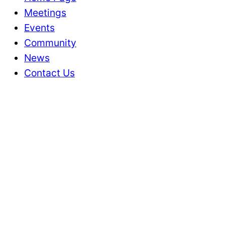
Meetings
Events
Community
News
Contact Us