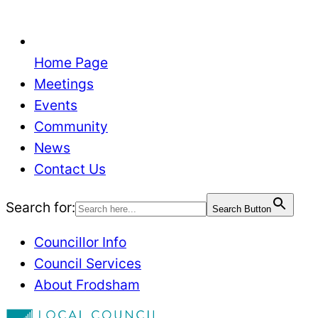
Home Page
Meetings
Events
Community
News
Contact Us
Search for:
Search Button
Councillor Info
Council Services
About Frodsham