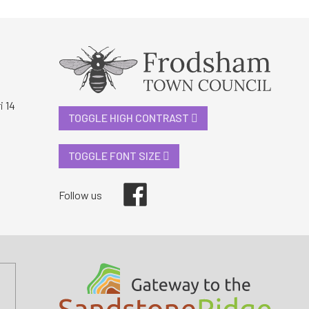
i 14
TOGGLE HIGH CONTRAST
TOGGLE FONT SIZE
Facebook
Follow us