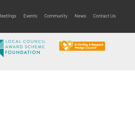
eetings
Events
Community
News
Contact Us