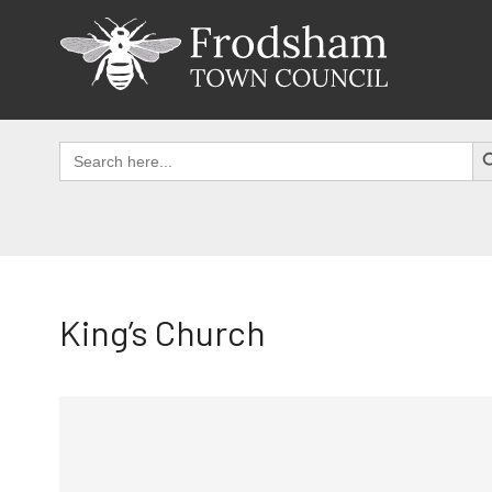
Skip
to
content
SEAR
Search
for:
King’s Church