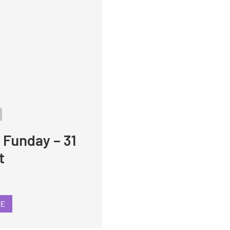
 Funday – 31
t
RE