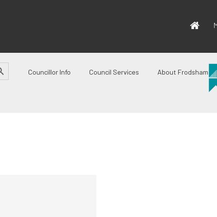
M
CH BUTTON
Councillor Info
Council Services
About Frodsham