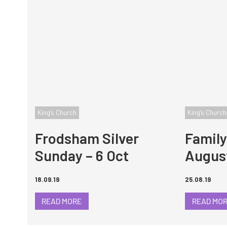
King’s Church
King’s Church
Frodsham Silver
Family
Sunday – 6 Oct
Augus
18.09.19
25.08.19
READ MORE
READ MO