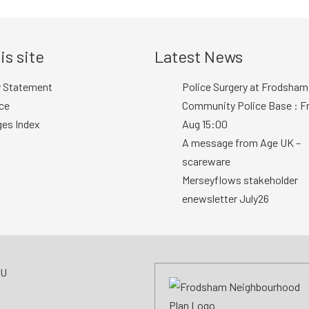
is site
Latest News
y Statement
Police Surgery at Frodsham
ce
Community Police Base : Fr
ges Index
Aug 15:00
A message from Age UK –
scareware
Merseyflows stakeholder
enewsletter July26
AU