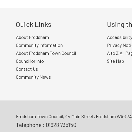
Quick Links
Using th
About Frodsham
Accessibilit
Community Information
Privacy Noti
About Frodsham Town Council
A to Z All Pa
Councillor Info
Site Map
Contact Us
Community News
Frodsham Town Council, 44 Main Street, Frodsham WA6 7
Telephone :
01928 735150