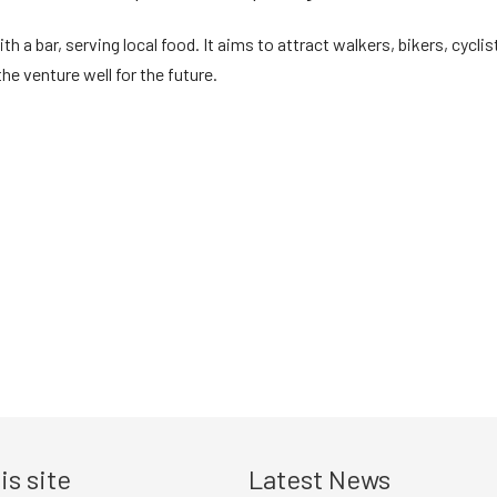
th a bar, serving local food. It aims to attract walkers, bikers, cyc
e venture well for the future.
is site
Latest News