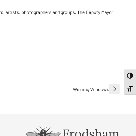
lists, artists, photographers and groups. The Deputy Mayor
TOGG
Winning Windows
TOGGL