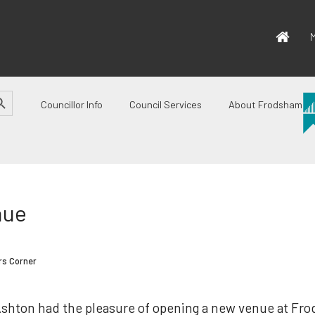
M
CH BUTTON
Councillor Info
Council Services
About Frodsham
nue
rs Corner
Ashton had the pleasure of opening a new venue at Fr