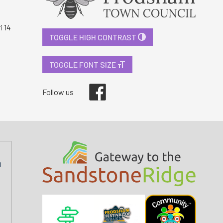
i 14
TOGGLE HIGH CONTRAST
TOGGLE FONT SIZE
Facebook
Follow us