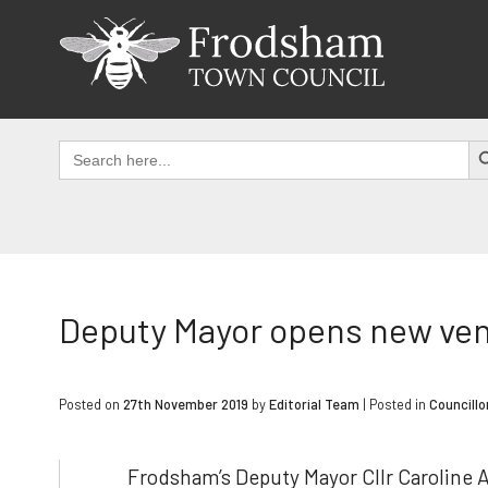
Skip
to
content
SEAR
Search
for:
Deputy Mayor opens new ve
Posted on
27th November 2019
by
Editorial Team
|
Posted in
Councillo
Frodsham’s Deputy Mayor Cllr Caroline 