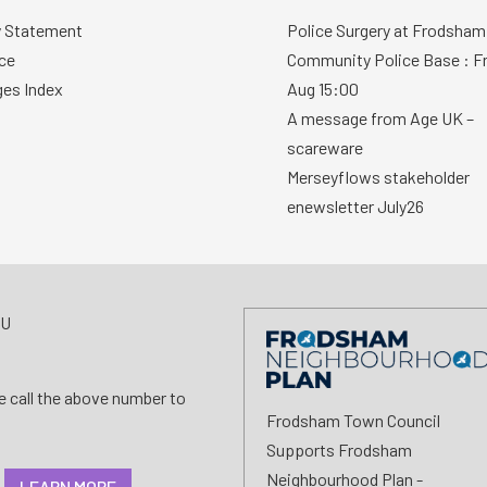
y Statement
Police Surgery at Frodsham
ce
Community Police Base : Fr
ges Index
Aug 15:00
A message from Age UK –
scareware
Merseyflows stakeholder
enewsletter July26
AU
se call the above number to
Frodsham Town Council
Supports Frodsham
Neighbourhood Plan -
LEARN MORE