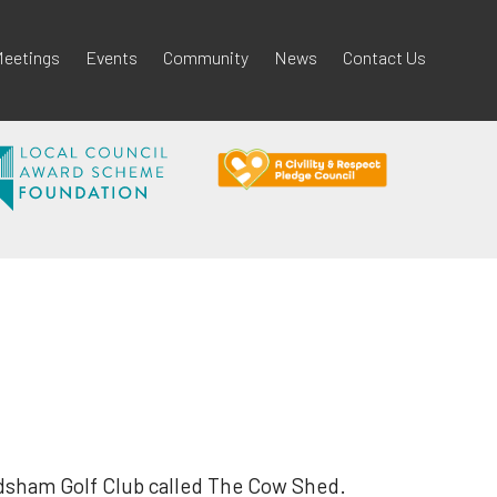
eetings
Events
Community
News
Contact Us
odsham Golf Club called The Cow Shed.