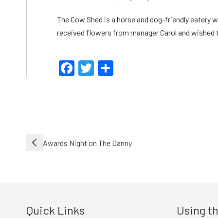
The Cow Shed is a horse and dog-friendly eatery wi
received flowers from manager Carol and wished th
Facebook
Twitter
Share
Post
Awards Night on The Danny
navigation
Quick Links
Using th