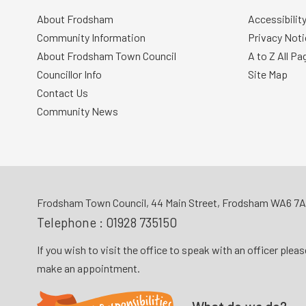
About Frodsham
Accessibilit
Community Information
Privacy Noti
About Frodsham Town Council
A to Z All Pa
Councillor Info
Site Map
Contact Us
Community News
Frodsham Town Council, 44 Main Street, Frodsham WA6 7
Telephone :
01928 735150
If you wish to visit the office to speak with an officer plea
make an appointment.