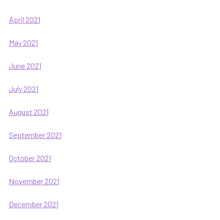
April 2021
May 2021
June 2021
July 2021
August 2021
September 2021
October 2021
November 2021
December 2021