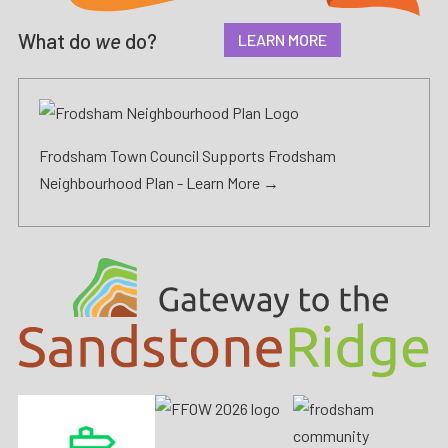
What do
we
do?
LEARN MORE
Frodsham Town Council Supports Frodsham
Neighbourhood Plan -
Learn More →