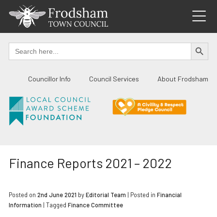
Skip
to
content
SEARCH BUTTO
Search
for:
Councillor Info
Council Services
About Frodsham
Finance Reports 2021 – 2022
Posted on
2nd June 2021
by
Editorial Team
|
Posted in
Financial
Information
| Tagged
Finance Committee