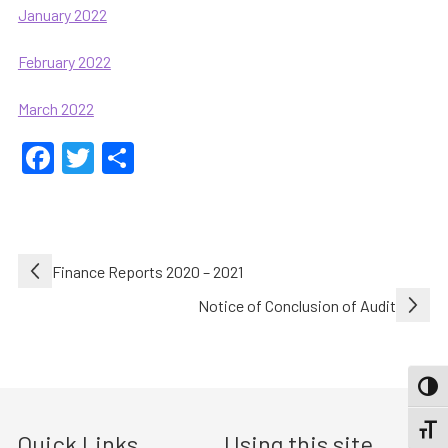
January 2022
February 2022
March 2022
Facebook
Twitter
Share
Post
Finance Reports 2020 – 2021
navigation
Notice of Conclusion of Audit
TOGG
TOGGL
Quick Links
Using this site