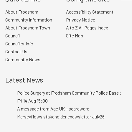
About Frodsham
Accessibility Statement
Community Information
Privacy Notice
About Frodsham Town
A to Z All Pages Index
Council
Site Map
Councillor Info
Contact Us
Community News
Latest News
Police Surgery at Frodsham Community Police Base :
Fri 14 Aug 15:00
A message from Age UK – scareware
Merseyflows stakeholder enewsletter July26