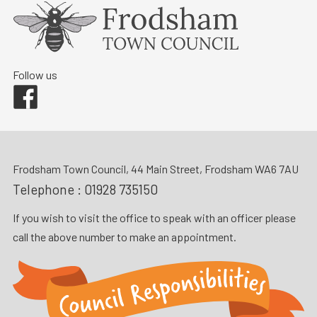
Follow us
Facebook
Frodsham Town Council, 44 Main Street, Frodsham WA6 7AU
Telephone :
01928 735150
If you wish to visit the office to speak with an officer please
call the above number to make an appointment.