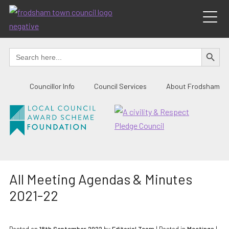
Skip
to
content
SEARCH BUTTO
Search
for:
Councillor Info
Council Services
About Frodsham
All Meeting Agendas & Minutes
2021-22