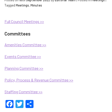
Posted on
18th September 2022
by
Editorial Team
|
Posted in
Meetings
|
Tagged
Meetings
,
Minutes
Full Council Meetings >>
Committees
Amenities Committee >>
Events Committee >>
Planning Committee >>
Policy, Process & Revenue Committee >>
Staffing Committee >>
Facebook
Twitter
Share