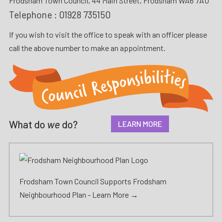
Frodsham Town Council, 44 Main Street, Frodsham WA6 7AU
Telephone :
01928 735150
If you wish to visit the office to speak with an officer please
call the above number to make an appointment.
What do
we
do?
LEARN MORE
Frodsham Town Council Supports Frodsham
Neighbourhood Plan -
Learn More →