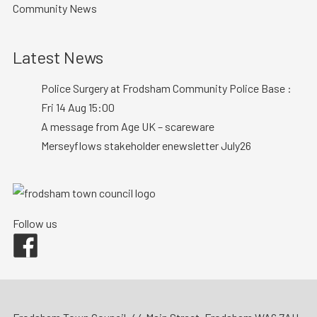
Community News
Latest News
Police Surgery at Frodsham Community Police Base :
Fri 14 Aug 15:00
A message from Age UK – scareware
Merseyflows stakeholder enewsletter July26
Follow us
Facebook