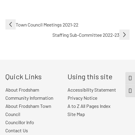
Post
Town Council Meetings 2021-22
navigation
Staffing Sub-Committee 2022-23
Quick Links
Using this site
TOG
About Frodsham
Accessibility Statement
TOGG
Community Information
Privacy Notice
About Frodsham Town
A to Z All Pages Index
Council
Site Map
Councillor Info
Contact Us