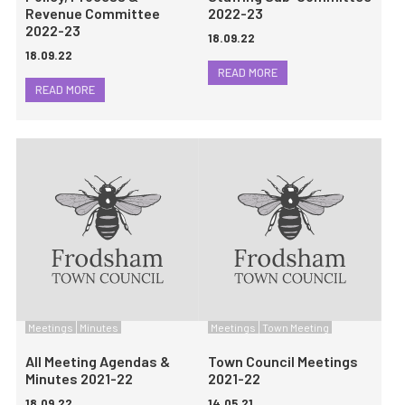
Revenue Committee
2022-23
2022-23
18.09.22
18.09.22
READ MORE
READ MORE
Meetings
Minutes
Meetings
Town Meeting
All Meeting Agendas &
Town Council Meetings
Minutes 2021-22
2021-22
18.09.22
14.05.21