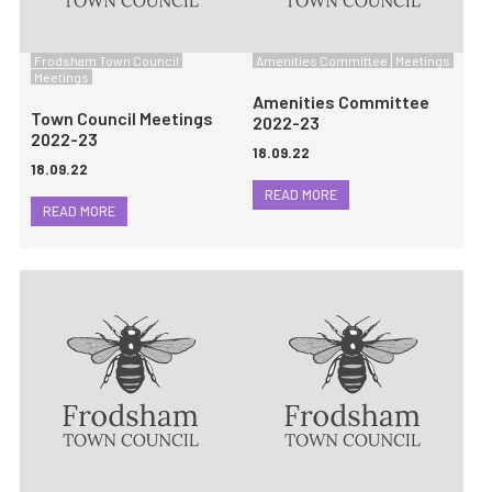
Frodsham Town Council
Amenities Committee
Meetings
Meetings
Amenities Committee
Town Council Meetings
2022-23
2022-23
18.09.22
18.09.22
READ MORE
READ MORE