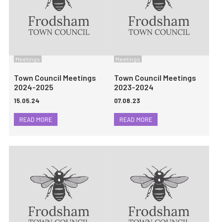
Meetings
Meetings
Town Council Meetings
Town Council Meetings
2024-2025
2023-2024
15.05.24
07.08.23
READ MORE
READ MORE