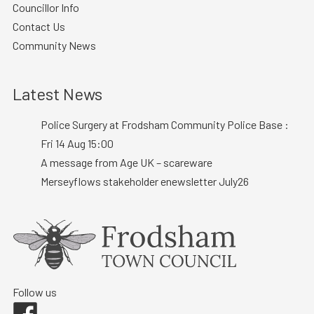
Councillor Info
Contact Us
Community News
Latest News
Police Surgery at Frodsham Community Police Base :
Fri 14 Aug 15:00
A message from Age UK – scareware
Merseyflows stakeholder enewsletter July26
Follow us
Facebook