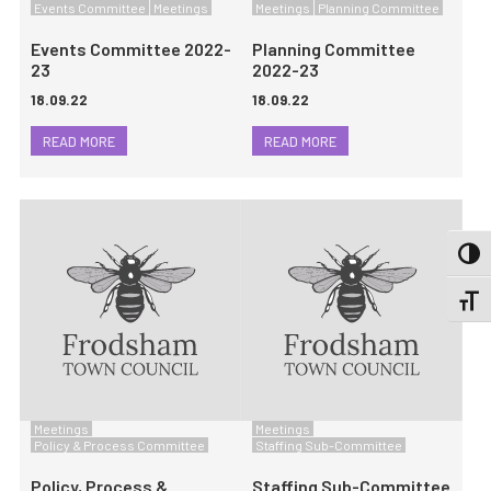
Events Committee
Meetings
Meetings
Planning Committee
Events Committee 2022-
Planning Committee
23
2022-23
18.09.22
18.09.22
READ MORE
READ MORE
TOGG
TOGGL
Meetings
Meetings
Policy & Process Committee
Staffing Sub-Committee
Policy, Process &
Staffing Sub-Committee