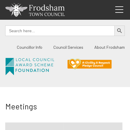
Skip
to
content
SEARCH BUTTO
Search
for:
Councillor Info
Council Services
About Frodsham
Meetings