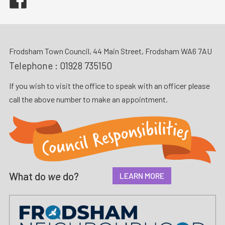
Frodsham Town Council, 44 Main Street, Frodsham WA6 7AU
Telephone :
01928 735150
If you wish to visit the office to speak with an officer please
call the above number to make an appointment.
What do
we
do?
LEARN MORE