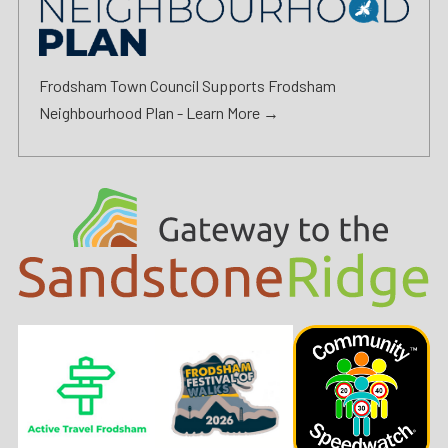
Frodsham Town Council Supports Frodsham
Neighbourhood Plan -
Learn More →