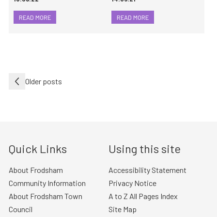
READ MORE
READ MORE
Posts
Older posts
navigation
Quick Links
Using this site
About Frodsham
Accessibility Statement
Community Information
Privacy Notice
About Frodsham Town
A to Z All Pages Index
Council
Site Map