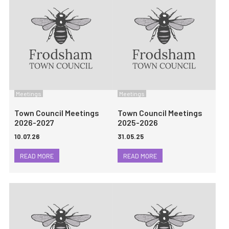
Meetings
Meetings
Town Council Meetings
Town Council Meetings
2026-2027
2025-2026
10.07.26
31.05.25
READ MORE
READ MORE