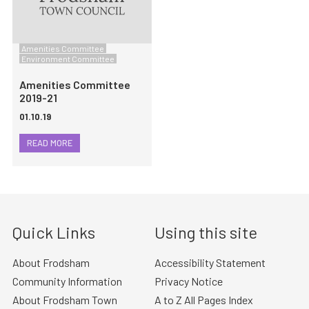
Amenities Committee
Environment Committee
Amenities Committee
2019-21
01.10.19
READ MORE
Quick Links
Using this site
About Frodsham
Accessibility Statement
Community Information
Privacy Notice
About Frodsham Town
A to Z All Pages Index