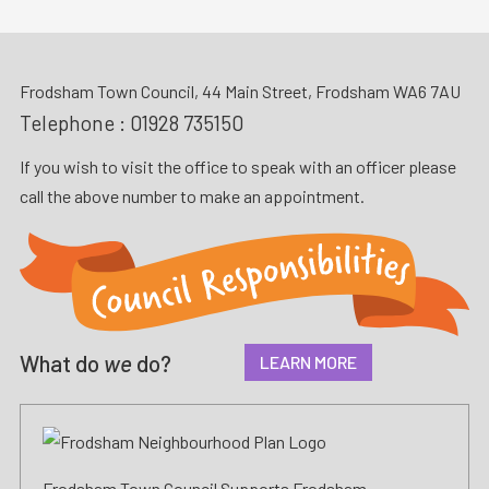
Frodsham Town Council, 44 Main Street, Frodsham WA6 7AU
Telephone :
01928 735150
If you wish to visit the office to speak with an officer please
call the above number to make an appointment.
What do
we
do?
LEARN MORE
Frodsham Town Council Supports Frodsham