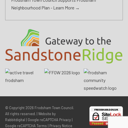
Neighbourhood Plan -
Learn More →
© Copyright 2026
Frodsham Town Council
.
All rights reserved. | Website by
Rabbitdigital
|
Google reCAPTCHA Privacy
|
Google reCAPTCHA Terms
|
Privacy Notice