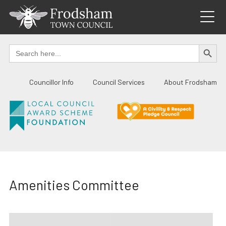
Skip
to
content
SEARCH BUTTO
Search
for:
Councillor Info
Council Services
About Frodsham
Amenities Committee