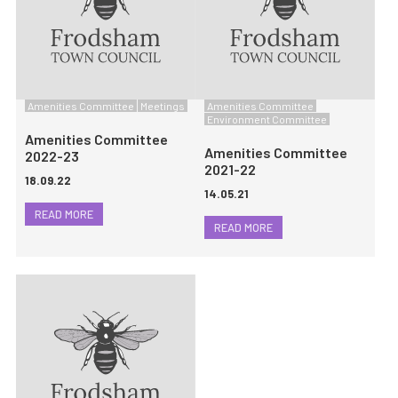
Amenities Committee
Meetings
Amenities Committee
Environment Committee
Amenities Committee
Amenities Committee
2022-23
2021-22
18.09.22
14.05.21
READ MORE
READ MORE