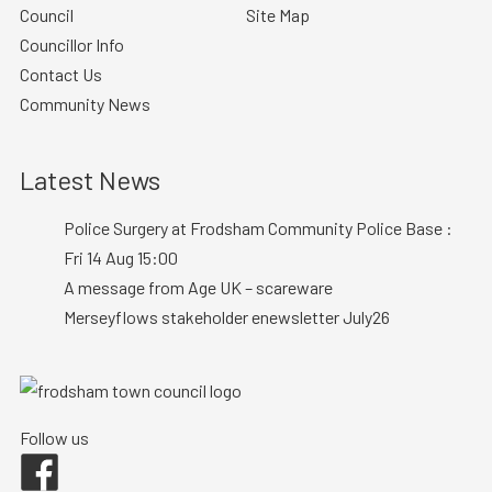
Council
Site Map
Councillor Info
Contact Us
Community News
Latest News
Police Surgery at Frodsham Community Police Base :
Fri 14 Aug 15:00
A message from Age UK – scareware
Merseyflows stakeholder enewsletter July26
Follow us
Facebook