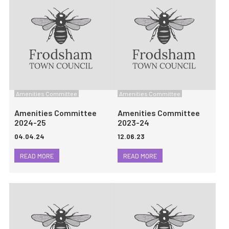
Amenities Committee
Amenities Committee
Amenities Committee
Amenities Committee
2024-25
2023-24
04.04.24
12.06.23
READ MORE
READ MORE